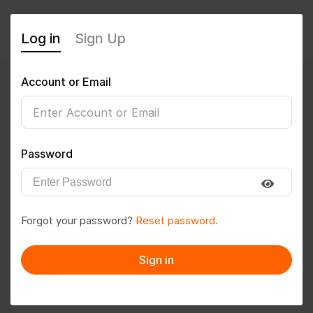
Log in
Sign Up
Account or Email
Sanju
0
(0 Reviews)
Password
Follow
Save to PDF
Forgot your password?
Reset password.
Download CV
Invite
Sign in
Message