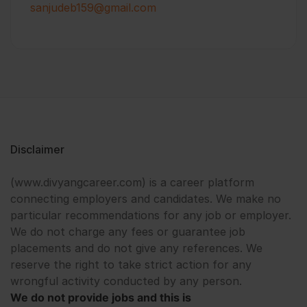
sanjudeb159@gmail.com
Disclaimer
(www.divyangcareer.com) is a career platform
connecting employers and candidates. We make no
particular recommendations for any job or employer.
We do not charge any fees or guarantee job
placements and do not give any references. We
reserve the right to take strict action for any
wrongful activity conducted by any person.
We do not provide jobs and this is