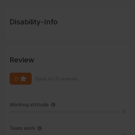
Disability-Info
Review
0
Base on 0 reviews
Working attitude
0
Team work