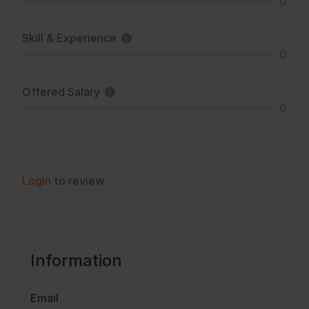
0
Skill & Experience
0
Offered Salary
0
Login
to review
Information
Email