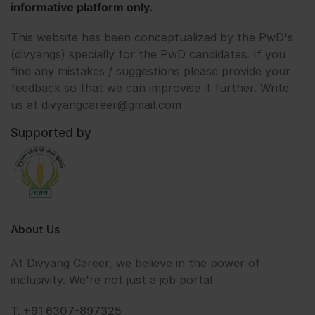
informative platform only.
This website has been conceptualized by the PwD's
(divyangs) specially for the PwD candidates. If you
find any mistakes / suggestions please provide your
feedback so that we can improvise it further. Write
us at divyangcareer@gmail.com
Supported by
About Us
At Divyang Career, we believe in the power of
inclusivity. We're not just a job portal
T. +91 6307-897325