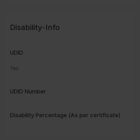
Disability-Info
UDID
Yes
UDID Number
Disability Percentage (As per certificate)