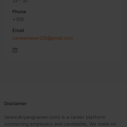
25 - 30
Phone
+358
Email
sameehaiyer235@gmail.com
Disclaimer
(www.divyangcareer.com) is a career platform
connecting employers and candidates. We make no