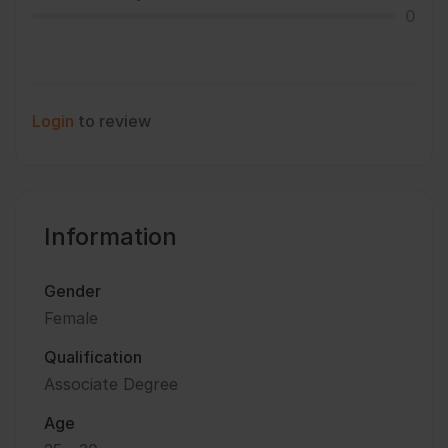
0
Login
to review
Information
Gender
Female
Qualification
Associate Degree
Age