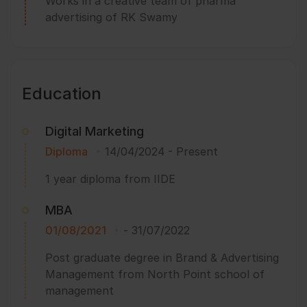
Works in a creative team of pharma
advertising of RK Swamy
Education
Digital Marketing
Diploma
14/04/2024
-
Present
1 year diploma from IIDE
MBA
01/08/2021
-
31/07/2022
Post graduate degree in Brand & Advertising
Management from North Point school of
management