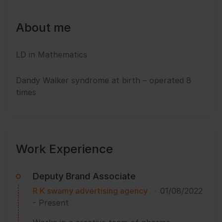
About me
LD in Mathematics
Dandy Walker syndrome at birth – operated 8
times
Work Experience
Deputy Brand Associate
R K swamy advertising agency
01/08/2022
-
Present