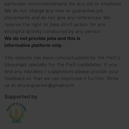
particular recommendations for any job or employer.
We do not charge any fees or guarantee job
placements and do not give any references. We
reserve the right to take strict action for any
wrongful activity conducted by any person.
We do not provide jobs and this is
informative platform only.
This website has been conceptualized by the PwD's
(divyangs) specially for the PwD candidates. If you
find any mistakes / suggestions please provide your
feedback so that we can improvise it further. Write
us at divyangcareer@gmail.com
Supported by