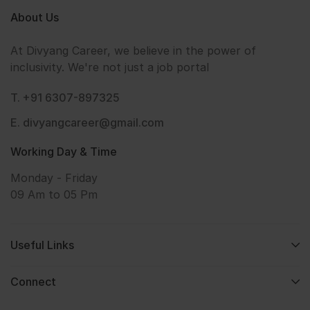
About Us
At Divyang Career, we believe in the power of
inclusivity. We're not just a job portal
T. +91 6307-897325
E. divyangcareer@gmail.com
Working Day & Time
Monday - Friday
09 Am to 05 Pm
Useful Links
Connect