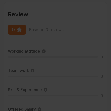
Review
0
Base on 0 reviews
Working attitude
0
Team work
0
Skill & Experience
0
Offered Salary