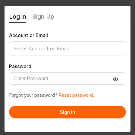
Log in
Sign Up
Account or Email
Sameeha
0
(0 Reviews)
Password
Follow
Save to PDF
Forgot your password?
Reset password.
Download CV
Invite
Sign in
Message