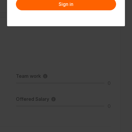
Sign in
Team work
0
Offered Salary
0