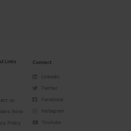
ul Links
Connect
Linkedin
s
Twitter
Facebook
act us
Instagram
ders Note
Youtube
acy Policy