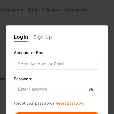
ategories
Blog
Schemes
Contact Us
Log in
Sign Up
Account or Email
wnload CV
Invite
Message
Password
Forgot your password?
Reset password.