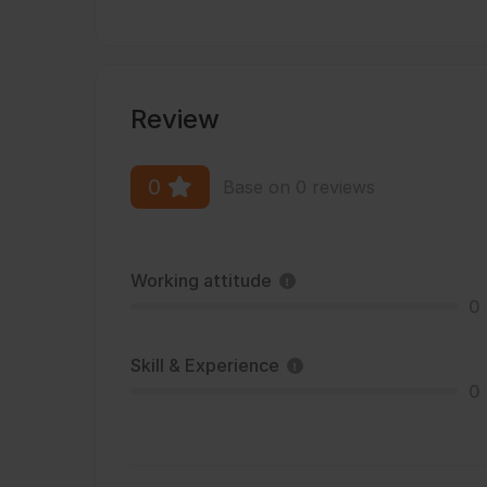
Review
0
Base on 0 reviews
Working attitude
0
Skill & Experience
0