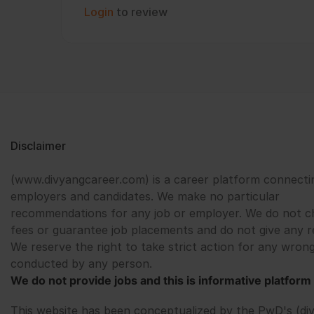
Login
to review
Disclaimer
(www.divyangcareer.com) is a career platform connecti
employers and candidates. We make no particular
recommendations for any job or employer. We do not c
fees or guarantee job placements and do not give any r
We reserve the right to take strict action for any wrong
conducted by any person.
We do not provide jobs and this is informative platform 
This website has been conceptualized by the PwD's (di