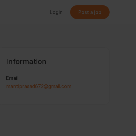
Login
Post a job
Information
Email
mantiprasad672@gmail.com