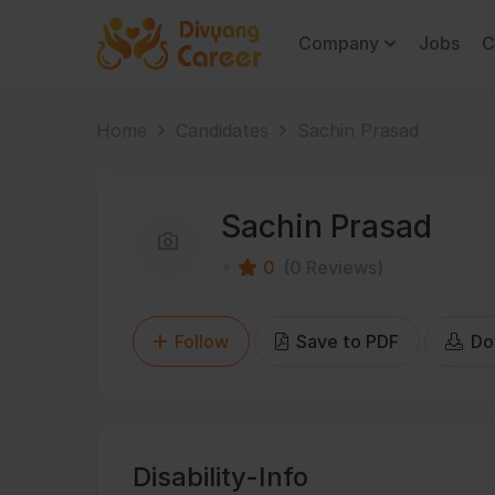
Company
Jobs
C
Home
Candidates
Sachin Prasad
Sachin Prasad
0
(0 Reviews)
Follow
Save to PDF
Do
Disability-Info