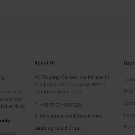
About Us
Usef
ng
At Divyang Career, we believe in
Job
the power of inclusivity. We're
FAQ
harge any
not just a job portal
eferences.
Cont
T. +91 6307-897325
ful activity
Foun
E. divyangcareer@gmail.com
only.
Priv
Working Day & Time
vyangs)