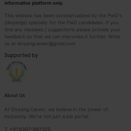
informative platform only.
This website has been conceptualized by the PwD's
(divyangs) specially for the PwD candidates. If you
find any mistakes / suggestions please provide your
feedback so that we can improvise it further. Write
us at divyangcareer@gmail.com
Supported by
About Us
At Divyang Career, we believe in the power of
inclusivity. We're not just a job portal
T. +91 6307-897325