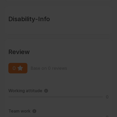
Disability-Info
Review
0
Base on 0 reviews
Working attitude
0
Team work