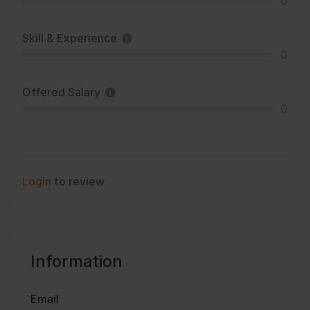
0
Skill & Experience
0
Offered Salary
0
Login
to review
Information
Email