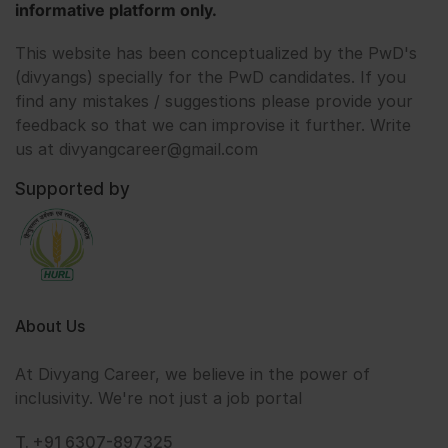
informative platform only.
This website has been conceptualized by the PwD's
(divyangs) specially for the PwD candidates. If you
find any mistakes / suggestions please provide your
feedback so that we can improvise it further. Write
us at divyangcareer@gmail.com
Supported by
About Us
At Divyang Career, we believe in the power of
inclusivity. We're not just a job portal
T. +91 6307-897325