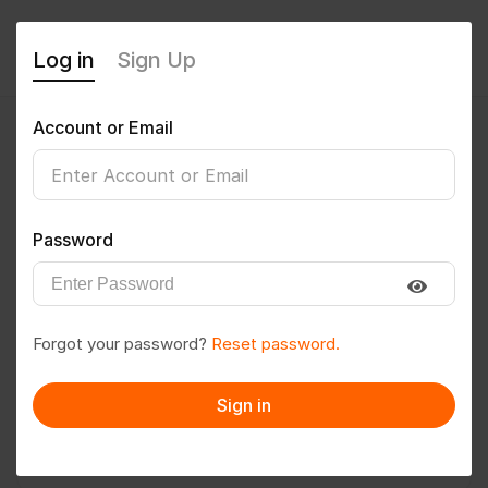
Log in
Sign Up
Account or Email
RUPESH9
0
(0 Reviews)
Password
Follow
Save to PDF
Forgot your password?
Reset password.
Download CV
Invite
Sign in
Message