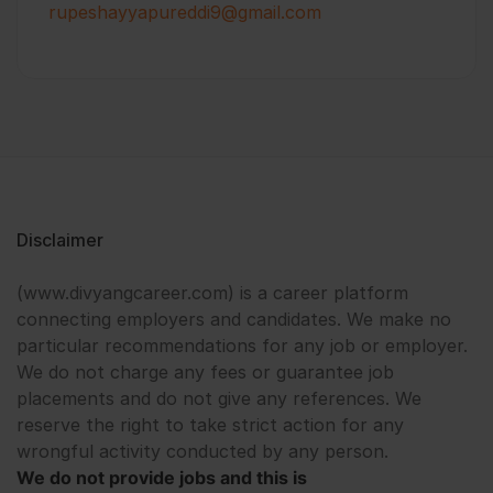
rupeshayyapureddi9@gmail.com
Disclaimer
(www.divyangcareer.com) is a career platform
connecting employers and candidates. We make no
particular recommendations for any job or employer.
We do not charge any fees or guarantee job
placements and do not give any references. We
reserve the right to take strict action for any
wrongful activity conducted by any person.
We do not provide jobs and this is