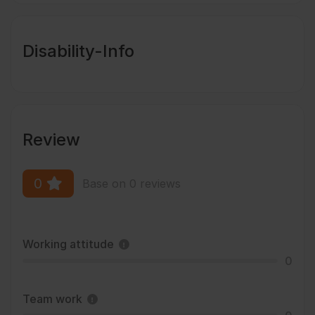
Disability-Info
Review
0
Base on 0 reviews
Working attitude
0
Team work