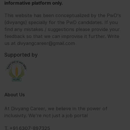
informative platform only.
This website has been conceptualized by the PwD's
(divyangs) specially for the PwD candidates. If you
find any mistakes / suggestions please provide your
feedback so that we can improvise it further. Write
us at divyangcareer@gmail.com
Supported by
About Us
At Divyang Career, we believe in the power of
inclusivity. We're not just a job portal
T. +91 6307-897325