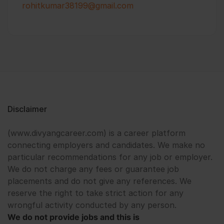
rohitkumar38199@gmail.com
Disclaimer
(www.divyangcareer.com) is a career platform
connecting employers and candidates. We make no
particular recommendations for any job or employer.
We do not charge any fees or guarantee job
placements and do not give any references. We
reserve the right to take strict action for any
wrongful activity conducted by any person.
We do not provide jobs and this is