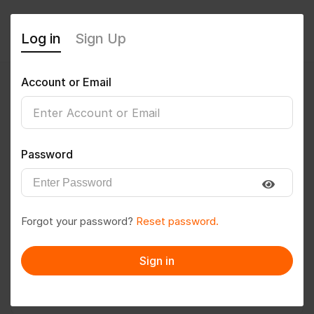
Log in
Sign Up
Account or Email
Rohit55
0
(0 Reviews)
Password
Follow
Save to PDF
Forgot your password?
Reset password.
Download CV
Invite
Sign in
Message