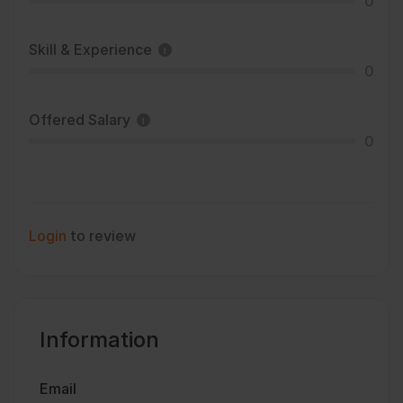
0
Skill & Experience
0
Offered Salary
0
Login
to review
Information
Email