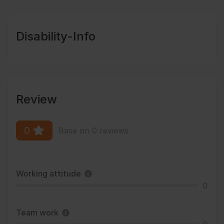
Disability-Info
Review
0
Base on 0 reviews
Working attitude
0
Team work