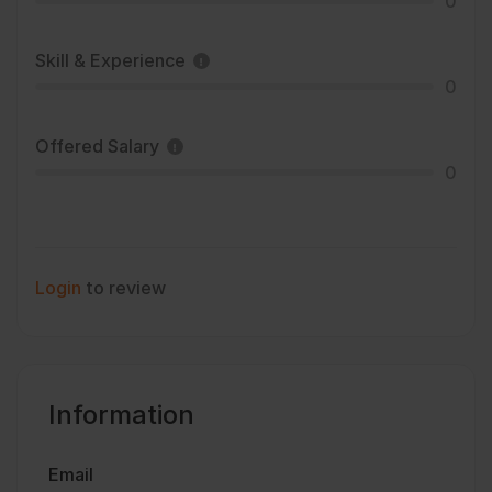
0
Skill & Experience
0
Offered Salary
0
Login
to review
Information
Email