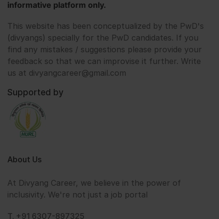
informative platform only.
This website has been conceptualized by the PwD's
(divyangs) specially for the PwD candidates. If you
find any mistakes / suggestions please provide your
feedback so that we can improvise it further. Write
us at divyangcareer@gmail.com
Supported by
About Us
At Divyang Career, we believe in the power of
inclusivity. We're not just a job portal
T. +91 6307-897325