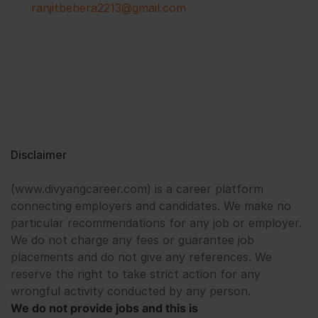
ranjitbehera2213@gmail.com
Disclaimer
(www.divyangcareer.com) is a career platform
connecting employers and candidates. We make no
particular recommendations for any job or employer.
We do not charge any fees or guarantee job
placements and do not give any references. We
reserve the right to take strict action for any
wrongful activity conducted by any person.
We do not provide jobs and this is