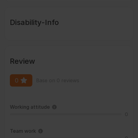
Disability-Info
Review
0
Base on 0 reviews
Working attitude
0
Team work