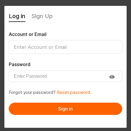
Log in
Sign Up
Account or Email
Ranjitb1998
0
(0 Reviews)
Password
Follow
Save to PDF
Forgot your password?
Reset password.
Download CV
Invite
Sign in
Message