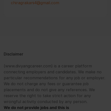
chiragrakani4@gmail.com
Disclaimer
(www.divyangcareer.com) is a career platform
connecting employers and candidates. We make no
particular recommendations for any job or employer.
We do not charge any fees or guarantee job
placements and do not give any references. We
reserve the right to take strict action for any
wrongful activity conducted by any person.
We do not provide jobs and this is