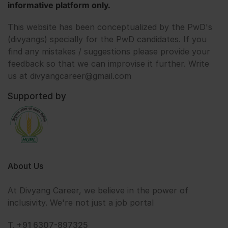
informative platform only.
This website has been conceptualized by the PwD's
(divyangs) specially for the PwD candidates. If you
find any mistakes / suggestions please provide your
feedback so that we can improvise it further. Write
us at divyangcareer@gmail.com
Supported by
About Us
At Divyang Career, we believe in the power of
inclusivity. We're not just a job portal
T. +91 6307-897325