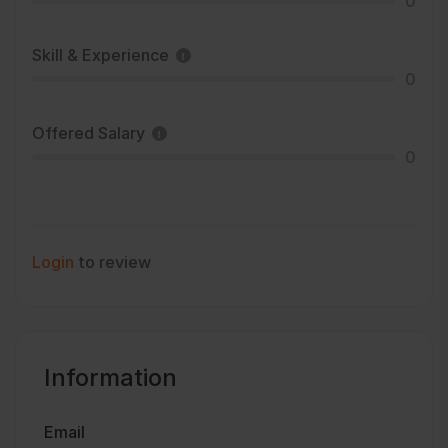
0
Skill & Experience
0
Offered Salary
0
Login
to review
Information
Email