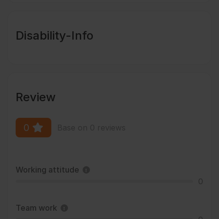
Disability-Info
Review
0
Base on 0 reviews
Working attitude
0
Team work