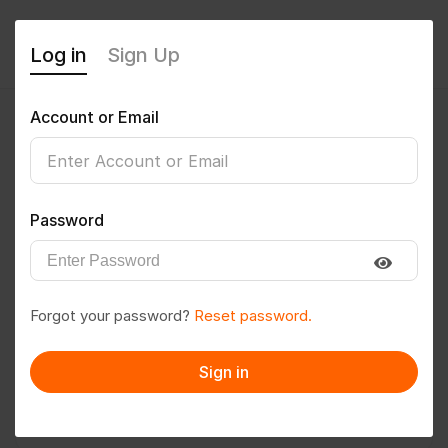
Log in
Sign Up
Account or Email
Rakani.chirag02
0
(0 Reviews)
Password
Follow
Save to PDF
Forgot your password?
Reset password.
Download CV
Invite
Sign in
Message