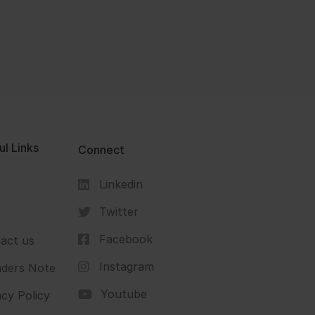
ul Links
Connect
Linkedin
s
Twitter
Facebook
act us
Instagram
ders Note
Youtube
acy Policy