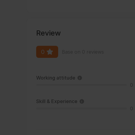
Review
0
Base on 0 reviews
Working attitude
0
Skill & Experience
0