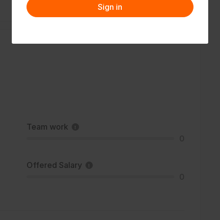
Sign in
Team work
0
Offered Salary
0