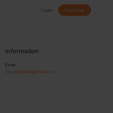
Login
Post a job
Information
Email
chiragrakani4@gmail.com