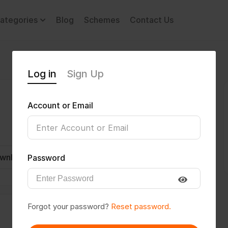
ategories
Blog
Schemes
Contact Us
Log in
Sign Up
Account or Email
wnload CV
Invite
Message
Password
Forgot your password?
Reset password.