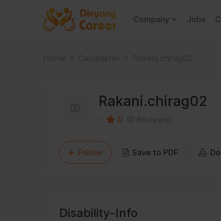
Company
Jobs
C
Home
Candidates
Rakani.chirag02
Rakani.chirag02
0
(0 Reviews)
Follow
Save to PDF
Do
Disability-Info