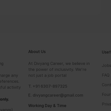
About Us
Usef
ng
At Divyang Career, we believe in
Job
the power of inclusivity. We're
FAQ
harge any
not just a job portal
eferences.
Cont
T. +91 6307-897325
ful activity
Foun
E. divyangcareer@gmail.com
only.
Priv
Working Day & Time
vyangs)