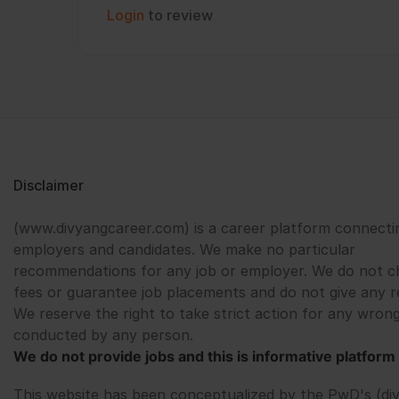
Login
to review
Disclaimer
(www.divyangcareer.com) is a career platform connecti
employers and candidates. We make no particular
recommendations for any job or employer. We do not c
fees or guarantee job placements and do not give any r
We reserve the right to take strict action for any wrong
conducted by any person.
We do not provide jobs and this is informative platform 
This website has been conceptualized by the PwD's (di