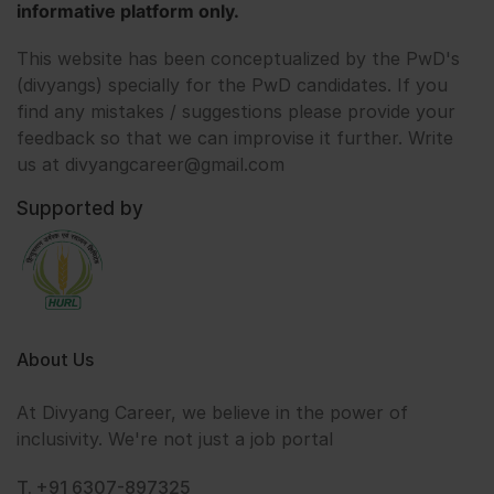
informative platform only.
This website has been conceptualized by the PwD's
(divyangs) specially for the PwD candidates. If you
find any mistakes / suggestions please provide your
feedback so that we can improvise it further. Write
us at divyangcareer@gmail.com
Supported by
About Us
At Divyang Career, we believe in the power of
inclusivity. We're not just a job portal
T. +91 6307-897325