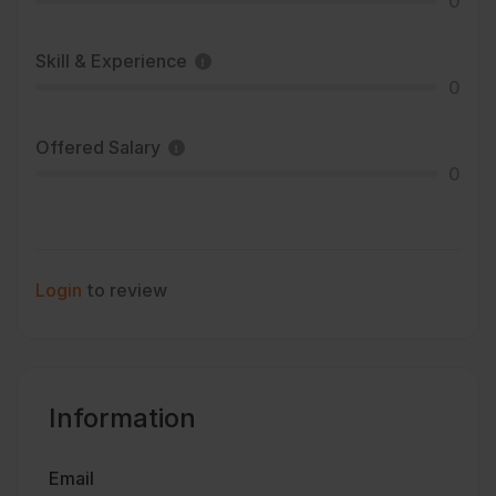
0
Skill & Experience
0
Offered Salary
0
Login
to review
Information
Email