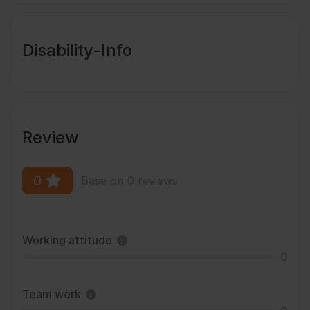
Disability-Info
Review
0
Base on 0 reviews
Working attitude
0
Team work