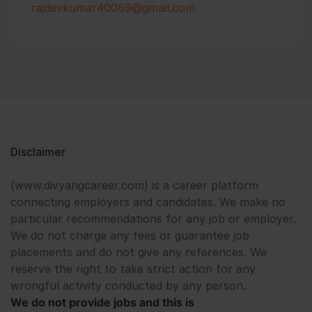
rajdevkumar40069@gmail.com
Disclaimer
(www.divyangcareer.com) is a career platform
connecting employers and candidates. We make no
particular recommendations for any job or employer.
We do not charge any fees or guarantee job
placements and do not give any references. We
reserve the right to take strict action for any
wrongful activity conducted by any person.
We do not provide jobs and this is