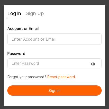
Log in
Sign Up
Account or Email
Rajdev kumar
0
(0 Reviews)
Password
Follow
Save to PDF
Forgot your password?
Reset password.
Download CV
Invite
Sign in
Message