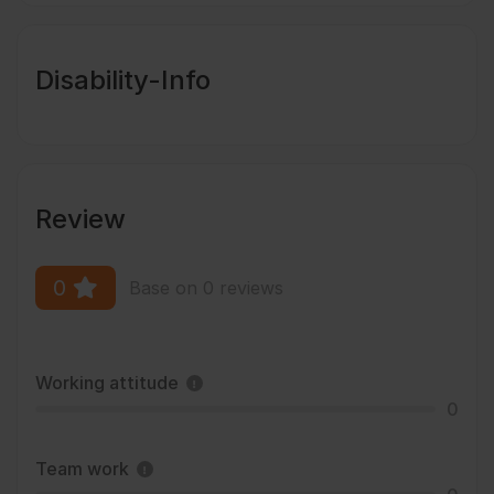
Disability-Info
Review
0
Base on 0 reviews
Working attitude
0
Team work