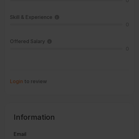
0
Skill & Experience
0
Offered Salary
0
Login
to review
Information
Email