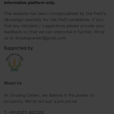
informative platform only.
This website has been conceptualized by the PwD's
(divyangs) specially for the PwD candidates. If you
find any mistakes / suggestions please provide your
feedback so that we can improvise it further. Write
us at divyangcareer@gmail.com
Supported by
About Us
At Divyang Career, we believe in the power of
inclusivity. We're not just a job portal
T. +91 6307-897325