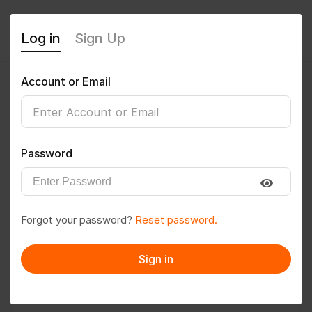
Log in
Sign Up
Account or Email
Rajdeo1996
0
(0 Reviews)
Password
Follow
Save to PDF
Forgot your password?
Reset password.
Download CV
Invite
Sign in
Message