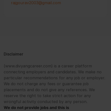
rajgourav2003@gmail.com
Disclaimer
(www.divyangcareer.com) is a career platform
connecting employers and candidates. We make no
particular recommendations for any job or employer.
We do not charge any fees or guarantee job
placements and do not give any references. We
reserve the right to take strict action for any
wrongful activity conducted by any person.
We do not provide jobs and this is