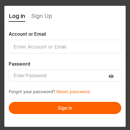
Log in
Sign Up
Account or Email
rahulmishra
0
(0 Reviews)
Password
Follow
Save to PDF
Forgot your password?
Reset password.
Download CV
Invite
Sign in
Message