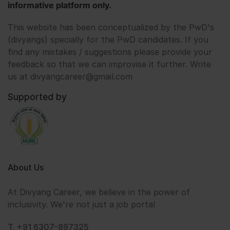
informative platform only.
This website has been conceptualized by the PwD's
(divyangs) specially for the PwD candidates. If you
find any mistakes / suggestions please provide your
feedback so that we can improvise it further. Write
us at divyangcareer@gmail.com
Supported by
About Us
At Divyang Career, we believe in the power of
inclusivity. We're not just a job portal
T. +91 6307-897325