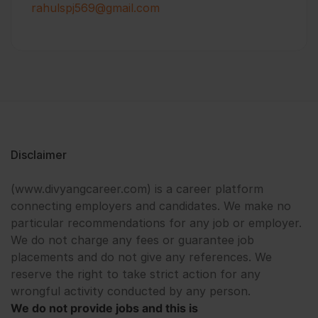
rahulspj569@gmail.com
Disclaimer
(www.divyangcareer.com) is a career platform
connecting employers and candidates. We make no
particular recommendations for any job or employer.
We do not charge any fees or guarantee job
placements and do not give any references. We
reserve the right to take strict action for any
wrongful activity conducted by any person.
We do not provide jobs and this is