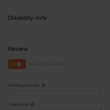
Disability-Info
Review
0
Base on 0 reviews
Working attitude
0
Team work