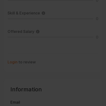
0
Skill & Experience
0
Offered Salary
0
Login
to review
Information
Email