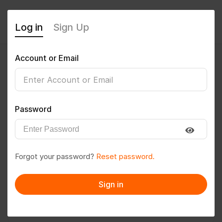
Log in
Sign Up
Account or Email
pujarii999@gmail.com
0
(0 Reviews)
Password
Follow
Save to PDF
Forgot your password?
Reset password.
Download CV
Invite
Sign in
Message