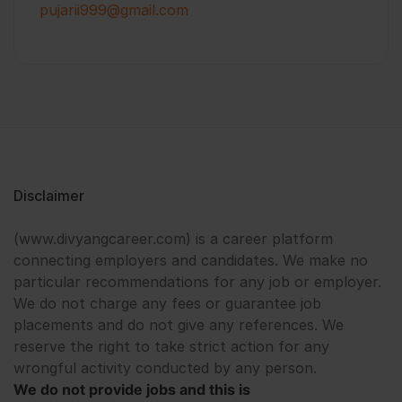
pujarii999@gmail.com
Disclaimer
(www.divyangcareer.com) is a career platform
connecting employers and candidates. We make no
particular recommendations for any job or employer.
We do not charge any fees or guarantee job
placements and do not give any references. We
reserve the right to take strict action for any
wrongful activity conducted by any person.
We do not provide jobs and this is