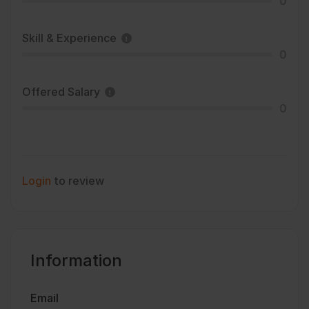
0
Skill & Experience
0
Offered Salary
0
Login
to review
Information
Email