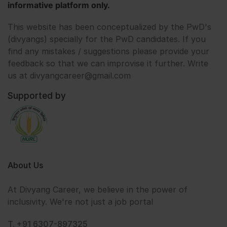
informative platform only.
This website has been conceptualized by the PwD's
(divyangs) specially for the PwD candidates. If you
find any mistakes / suggestions please provide your
feedback so that we can improvise it further. Write
us at divyangcareer@gmail.com
Supported by
About Us
At Divyang Career, we believe in the power of
inclusivity. We're not just a job portal
T. +91 6307-897325