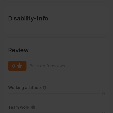
Disability-Info
Review
0
Base on 0 reviews
Working attitude
0
Team work