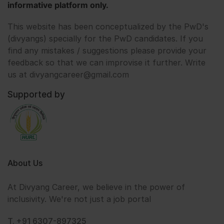
informative platform only.
This website has been conceptualized by the PwD's
(divyangs) specially for the PwD candidates. If you
find any mistakes / suggestions please provide your
feedback so that we can improvise it further. Write
us at divyangcareer@gmail.com
Supported by
About Us
At Divyang Career, we believe in the power of
inclusivity. We're not just a job portal
T. +91 6307-897325