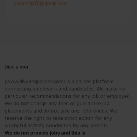
psdinesh75@gmail.com
Disclaimer
(www.divyangcareer.com) is a career platform
connecting employers and candidates. We make no
particular recommendations for any job or employer.
We do not charge any fees or guarantee job
placements and do not give any references. We
reserve the right to take strict action for any
wrongful activity conducted by any person.
We do not provide jobs and this is