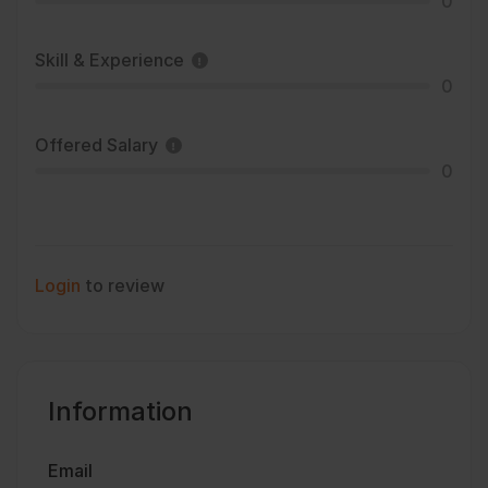
0
Skill & Experience
0
Offered Salary
0
Login
to review
Information
Email