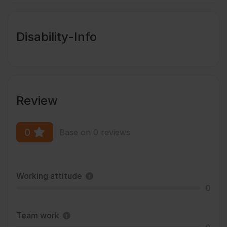
Disability-Info
Review
0
Base on 0 reviews
Working attitude
0
Team work