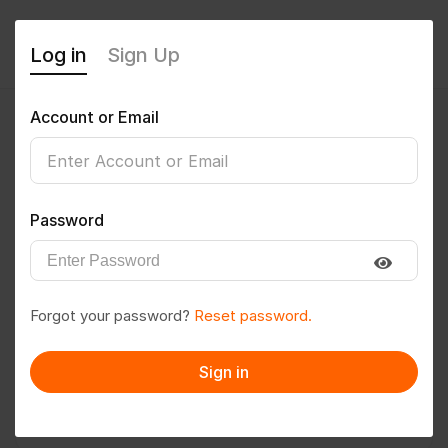
Log in
Sign Up
Account or Email
psdinesh7
0
(0 Reviews)
Password
Follow
Save to PDF
Forgot your password?
Reset password.
Download CV
Invite
Sign in
Message