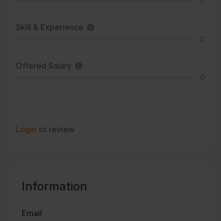
0
Skill & Experience
0
Offered Salary
0
Login
to review
Information
Email