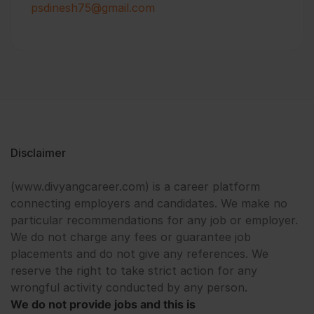
psdinesh75@gmail.com
Disclaimer
(www.divyangcareer.com) is a career platform
connecting employers and candidates. We make no
particular recommendations for any job or employer.
We do not charge any fees or guarantee job
placements and do not give any references. We
reserve the right to take strict action for any
wrongful activity conducted by any person.
We do not provide jobs and this is