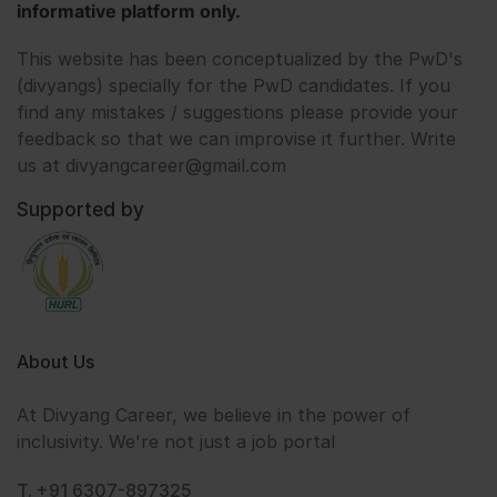
informative platform only.
This website has been conceptualized by the PwD's
(divyangs) specially for the PwD candidates. If you
find any mistakes / suggestions please provide your
feedback so that we can improvise it further. Write
us at divyangcareer@gmail.com
Supported by
About Us
At Divyang Career, we believe in the power of
inclusivity. We're not just a job portal
T. +91 6307-897325