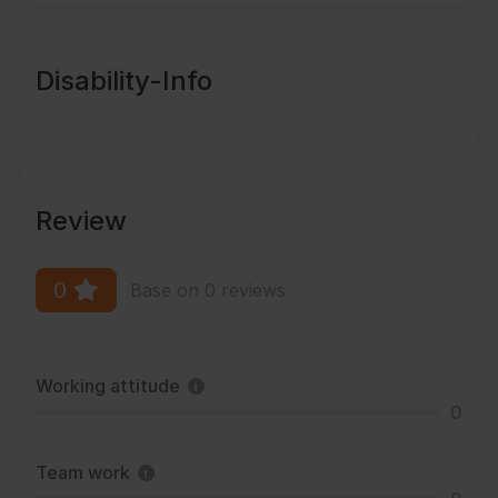
Disability-Info
Review
0
Base on 0 reviews
Working attitude
0
Team work