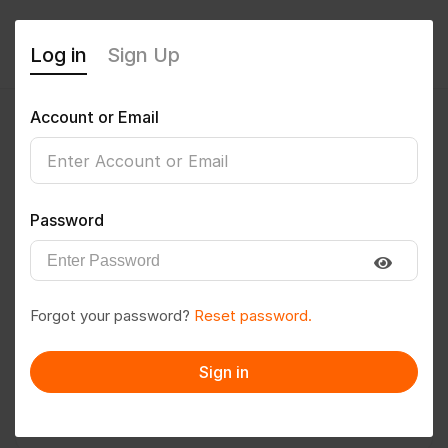
Log in
Sign Up
Account or Email
psdinesh7
0
(0 Reviews)
Password
Follow
Save to PDF
Forgot your password?
Reset password.
Download CV
Invite
Sign in
Message