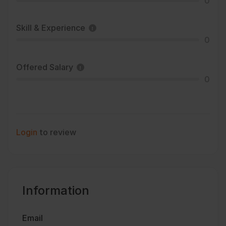
0
Skill & Experience
0
Offered Salary
0
Login
to review
Information
Email