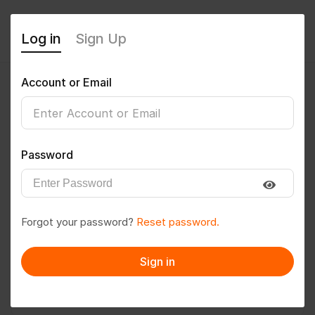
Log in
Sign Up
Account or Email
Priyanshu7897
0
(0 Reviews)
Password
Follow
Save to PDF
Forgot your password?
Reset password.
Download CV
Invite
Sign in
Message