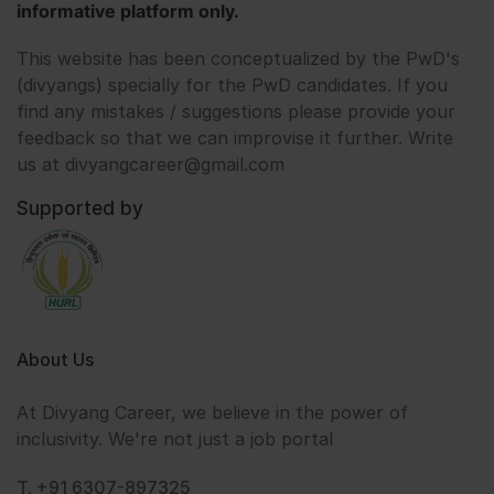
informative platform only.
This website has been conceptualized by the PwD's
(divyangs) specially for the PwD candidates. If you
find any mistakes / suggestions please provide your
feedback so that we can improvise it further. Write
us at divyangcareer@gmail.com
Supported by
About Us
At Divyang Career, we believe in the power of
inclusivity. We're not just a job portal
T. +91 6307-897325