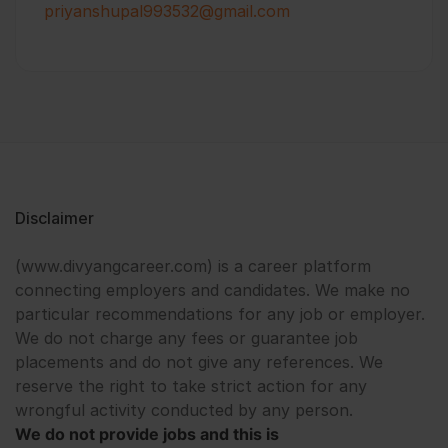
priyanshupal993532@gmail.com
Disclaimer
(www.divyangcareer.com) is a career platform
connecting employers and candidates. We make no
particular recommendations for any job or employer.
We do not charge any fees or guarantee job
placements and do not give any references. We
reserve the right to take strict action for any
wrongful activity conducted by any person.
We do not provide jobs and this is