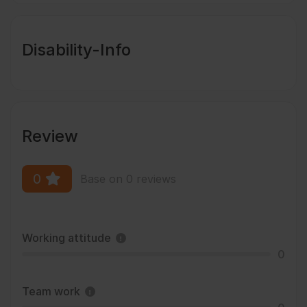
Disability-Info
Review
0
Base on 0 reviews
Working attitude
0
Team work