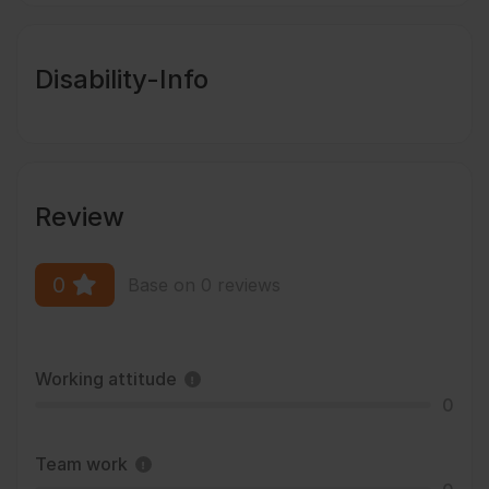
Disability-Info
Review
0
Base on 0 reviews
Working attitude
0
Team work