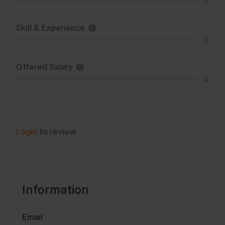
0
Skill & Experience
0
Offered Salary
0
Login
to review
Information
Email