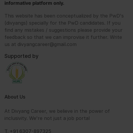
informative platform only.
This website has been conceptualized by the PwD's
(divyangs) specially for the PwD candidates. If you
find any mistakes / suggestions please provide your
feedback so that we can improvise it further. Write
us at divyangcareer@gmail.com
Supported by
About Us
At Divyang Career, we believe in the power of
inclusivity. We're not just a job portal
T. +91 6307-897325