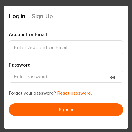
Log in
Sign Up
Account or Email
Premkumar
0
(0 Reviews)
Password
Follow
Save to PDF
Forgot your password?
Reset password.
Download CV
Invite
Sign in
Message