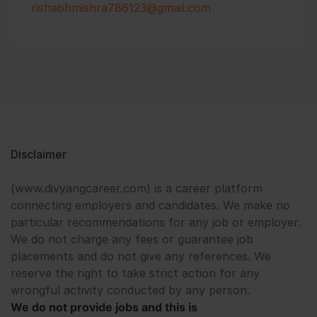
rishabhmishra786123@gmail.com
Disclaimer
(www.divyangcareer.com) is a career platform
connecting employers and candidates. We make no
particular recommendations for any job or employer.
We do not charge any fees or guarantee job
placements and do not give any references. We
reserve the right to take strict action for any
wrongful activity conducted by any person.
We do not provide jobs and this is