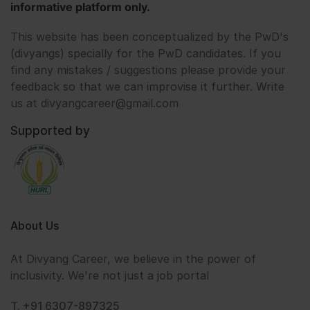
informative platform only.
This website has been conceptualized by the PwD's
(divyangs) specially for the PwD candidates. If you
find any mistakes / suggestions please provide your
feedback so that we can improvise it further. Write
us at divyangcareer@gmail.com
Supported by
About Us
At Divyang Career, we believe in the power of
inclusivity. We're not just a job portal
T. +91 6307-897325