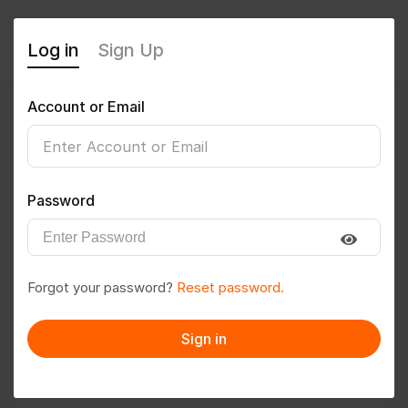
Log in
Sign Up
Account or Email
Prashanth Marapelly
0
(0 Reviews)
Password
Follow
Save to PDF
Forgot your password?
Reset password.
Download CV
Invite
Sign in
Message