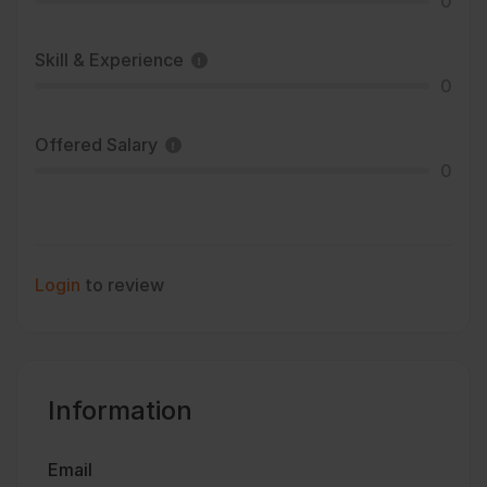
0
Skill & Experience
0
Offered Salary
0
Login
to review
Information
Email