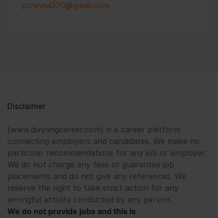
pchinna370@gmail.com
Disclaimer
(www.divyangcareer.com) is a career platform
connecting employers and candidates. We make no
particular recommendations for any job or employer.
We do not charge any fees or guarantee job
placements and do not give any references. We
reserve the right to take strict action for any
wrongful activity conducted by any person.
We do not provide jobs and this is