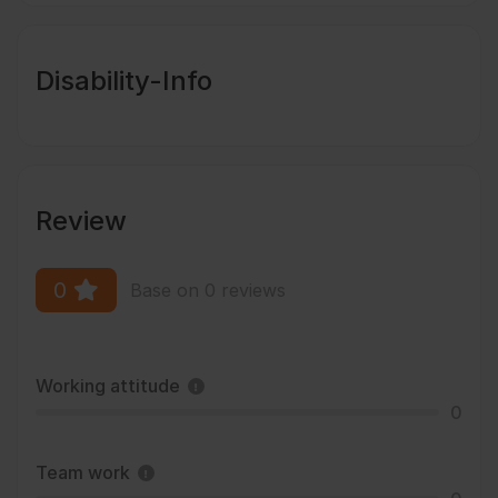
Disability-Info
Review
0
Base on 0 reviews
Working attitude
0
Team work