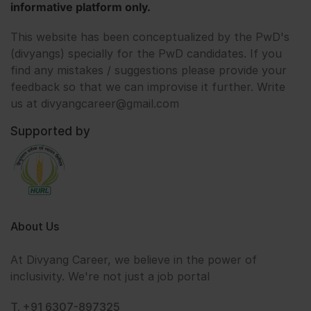
informative platform only.
This website has been conceptualized by the PwD's
(divyangs) specially for the PwD candidates. If you
find any mistakes / suggestions please provide your
feedback so that we can improvise it further. Write
us at divyangcareer@gmail.com
Supported by
About Us
At Divyang Career, we believe in the power of
inclusivity. We're not just a job portal
T. +91 6307-897325