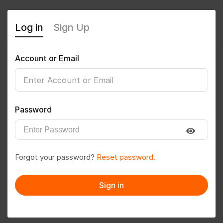
Log in
Sign Up
Account or Email
Pavan@586
0
(0 Reviews)
Password
Follow
Save to PDF
Forgot your password?
Reset password.
Download CV
Invite
Sign in
Message