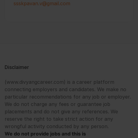
ssskpavan.v@gmail.com
Disclaimer
(www.divyangcareer.com) is a career platform
connecting employers and candidates. We make no
particular recommendations for any job or employer.
We do not charge any fees or guarantee job
placements and do not give any references. We
reserve the right to take strict action for any
wrongful activity conducted by any person.
We do not provide jobs and this is