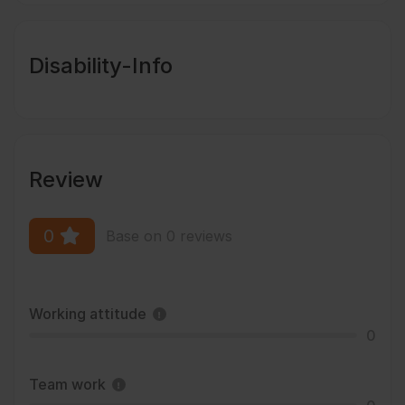
Disability-Info
Review
0
Base on 0 reviews
Working attitude
0
Team work