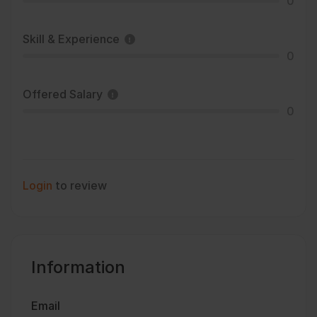
0
Skill & Experience
0
Offered Salary
0
Login
to review
Information
Email