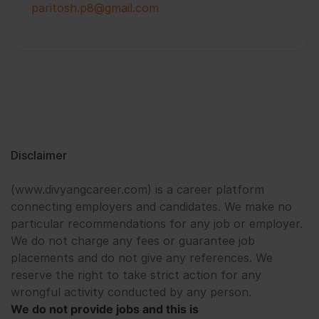
paritosh.p8@gmail.com
Disclaimer
(www.divyangcareer.com) is a career platform
connecting employers and candidates. We make no
particular recommendations for any job or employer.
We do not charge any fees or guarantee job
placements and do not give any references. We
reserve the right to take strict action for any
wrongful activity conducted by any person.
We do not provide jobs and this is