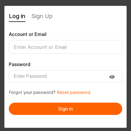
Log in
Sign Up
Account or Email
paritosh
0
(0 Reviews)
Password
Follow
Save to PDF
Forgot your password?
Reset password.
Download CV
Invite
Sign in
Message