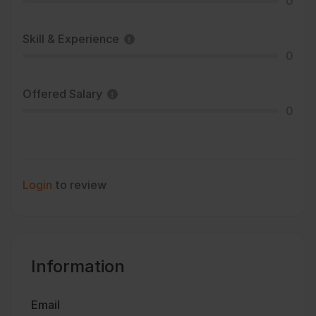
0
Skill & Experience
0
Offered Salary
0
Login
to review
Information
Email