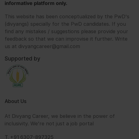
informative platform only.
This website has been conceptualized by the PwD's
(divyangs) specially for the PwD candidates. If you
find any mistakes / suggestions please provide your
feedback so that we can improvise it further. Write
us at divyangcareer@gmail.com
Supported by
About Us
At Divyang Career, we believe in the power of
inclusivity. We're not just a job portal
T. +91 6307-897325