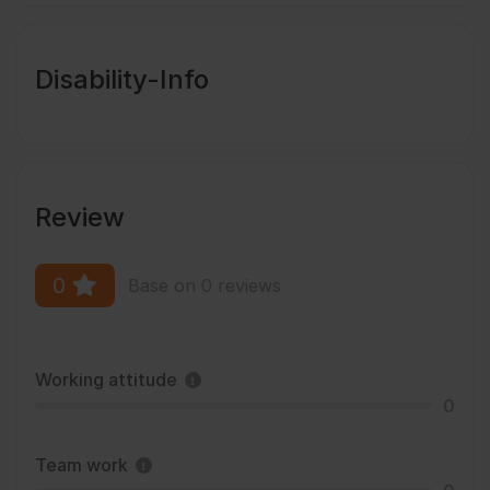
Disability-Info
Review
0
Base on 0 reviews
Working attitude
0
Team work