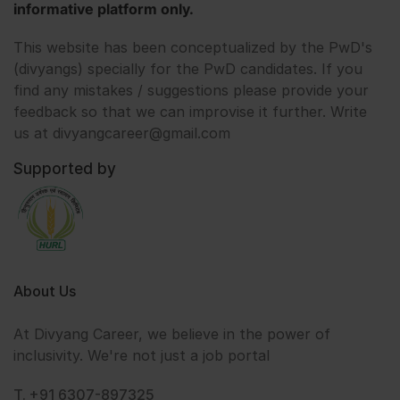
informative platform only.
This website has been conceptualized by the PwD's
(divyangs) specially for the PwD candidates. If you
find any mistakes / suggestions please provide your
feedback so that we can improvise it further. Write
us at divyangcareer@gmail.com
Supported by
About Us
At Divyang Career, we believe in the power of
inclusivity. We're not just a job portal
T. +91 6307-897325