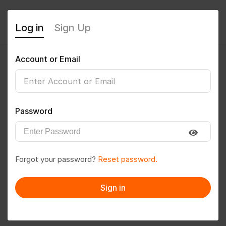
Log in
Sign Up
Account or Email
p31rem@gmail.com
0
(0 Reviews)
Password
Follow
Save to PDF
Forgot your password?
Reset password.
Download CV
Invite
Sign in
Message