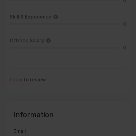
0
Skill & Experience
0
Offered Salary
0
Login
to review
Information
Email