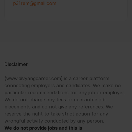
p31rem@gmail.com
Disclaimer
(www.divyangcareer.com) is a career platform
connecting employers and candidates. We make no
particular recommendations for any job or employer.
We do not charge any fees or guarantee job
placements and do not give any references. We
reserve the right to take strict action for any
wrongful activity conducted by any person.
We do not provide jobs and this is