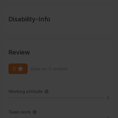
Disability-Info
Review
0
Base on 0 reviews
Working attitude
0
Team work