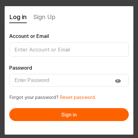
Log in
Sign Up
Account or Email
okradhe2288@gmail.com
0
(0 Reviews)
Password
Follow
Save to PDF
Forgot your password?
Reset password.
Download CV
Invite
Sign in
Message