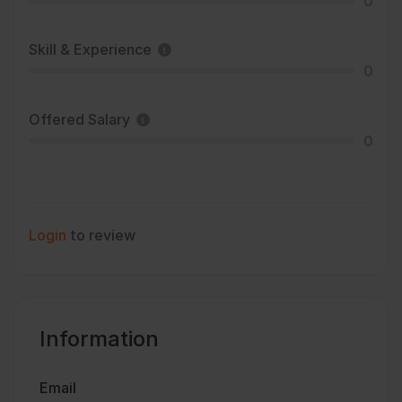
0
Skill & Experience
0
Offered Salary
0
Login
to review
Information
Email