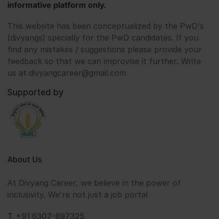
informative platform only.
This website has been conceptualized by the PwD's
(divyangs) specially for the PwD candidates. If you
find any mistakes / suggestions please provide your
feedback so that we can improvise it further. Write
us at divyangcareer@gmail.com
Supported by
About Us
At Divyang Career, we believe in the power of
inclusivity. We're not just a job portal
T. +91 6307-897325