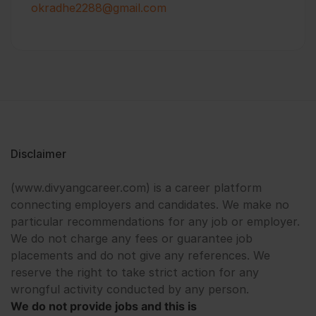
okradhe2288@gmail.com
Disclaimer
(www.divyangcareer.com) is a career platform
connecting employers and candidates. We make no
particular recommendations for any job or employer.
We do not charge any fees or guarantee job
placements and do not give any references. We
reserve the right to take strict action for any
wrongful activity conducted by any person.
We do not provide jobs and this is