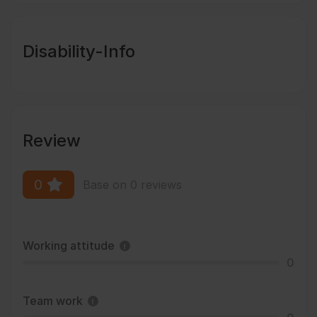
Disability-Info
Review
0
Base on 0 reviews
Working attitude
0
Team work