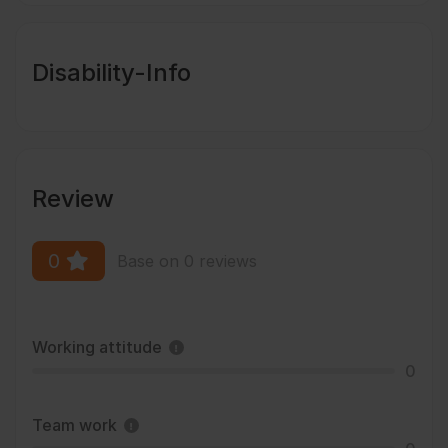
Disability-Info
Review
0
Base on 0 reviews
Working attitude
0
Team work