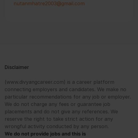
nutanmhatre2003@gmail.com
Disclaimer
(www.divyangcareer.com) is a career platform
connecting employers and candidates. We make no
particular recommendations for any job or employer.
We do not charge any fees or guarantee job
placements and do not give any references. We
reserve the right to take strict action for any
wrongful activity conducted by any person.
We do not provide jobs and this is