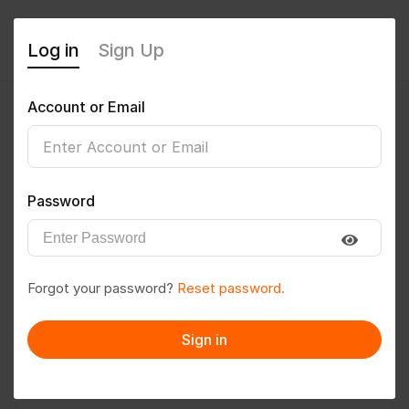
Log in
Sign Up
Account or Email
nutanmhatre2003
0
(0 Reviews)
Password
Follow
Save to PDF
Forgot your password?
Reset password.
Download CV
Invite
Sign in
Message