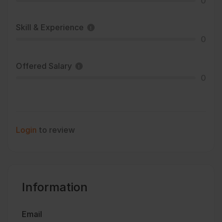
0
Skill & Experience
0
Offered Salary
0
Login
to review
Information
Email