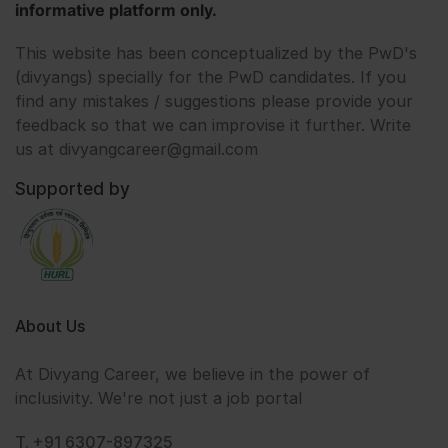
informative platform only.
This website has been conceptualized by the PwD's
(divyangs) specially for the PwD candidates. If you
find any mistakes / suggestions please provide your
feedback so that we can improvise it further. Write
us at divyangcareer@gmail.com
Supported by
About Us
At Divyang Career, we believe in the power of
inclusivity. We're not just a job portal
T. +91 6307-897325