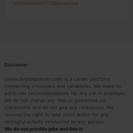
nirbhaytiwari777@gmail.com
Disclaimer
(www.divyangcareer.com) is a career platform
connecting employers and candidates. We make no
particular recommendations for any job or employer.
We do not charge any fees or guarantee job
placements and do not give any references. We
reserve the right to take strict action for any
wrongful activity conducted by any person.
We do not provide jobs and this is