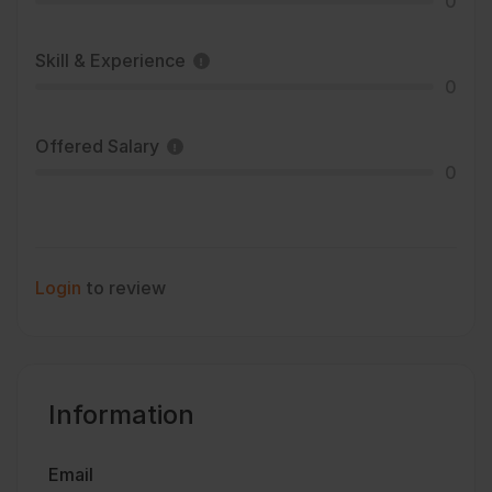
0
Skill & Experience
0
Offered Salary
0
Login
to review
Information
Email