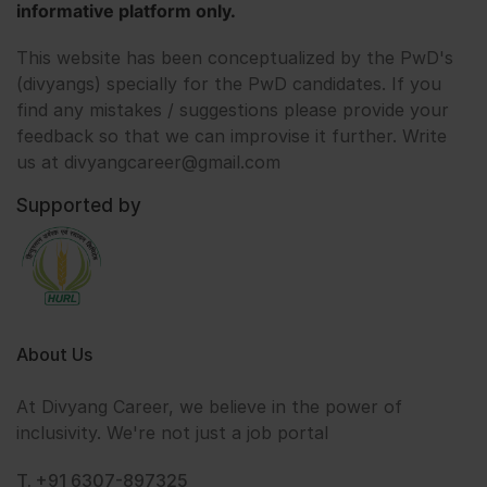
informative platform only.
This website has been conceptualized by the PwD's
(divyangs) specially for the PwD candidates. If you
find any mistakes / suggestions please provide your
feedback so that we can improvise it further. Write
us at divyangcareer@gmail.com
Supported by
About Us
At Divyang Career, we believe in the power of
inclusivity. We're not just a job portal
T. +91 6307-897325