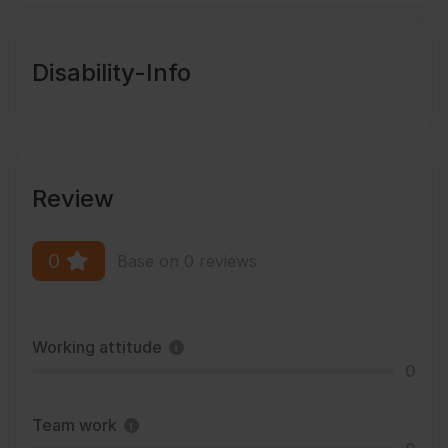
Disability-Info
Review
0
Base on 0 reviews
Working attitude
0
Team work