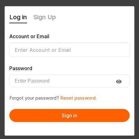
Log in
Sign Up
Account or Email
Nirbhay
0
(0 Reviews)
Password
Follow
Save to PDF
Forgot your password?
Reset password.
Download CV
Invite
Sign in
Message