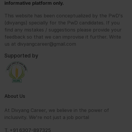
informative platform only.
This website has been conceptualized by the PwD's
(divyangs) specially for the PwD candidates. If you
find any mistakes / suggestions please provide your
feedback so that we can improvise it further. Write
us at divyangcareer@gmail.com
Supported by
About Us
At Divyang Career, we believe in the power of
inclusivity. We're not just a job portal
T. +91 6307-897325