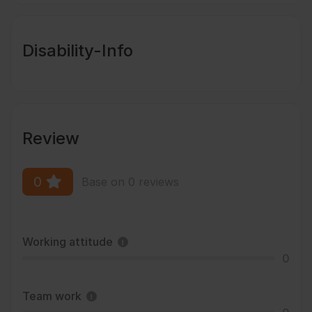
Disability-Info
Review
0
Base on 0 reviews
Working attitude
0
Team work