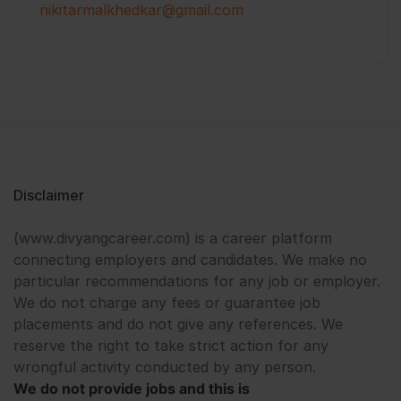
nikitarmalkhedkar@gmail.com
Disclaimer
(www.divyangcareer.com) is a career platform
connecting employers and candidates. We make no
particular recommendations for any job or employer.
We do not charge any fees or guarantee job
placements and do not give any references. We
reserve the right to take strict action for any
wrongful activity conducted by any person.
We do not provide jobs and this is