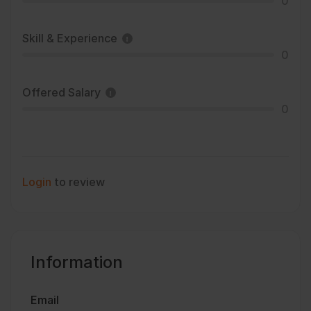
0
Skill & Experience
0
Offered Salary
0
Login
to review
Information
Email