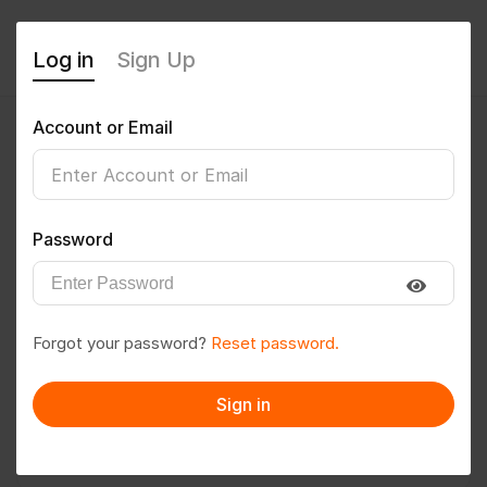
Log in
Sign Up
Account or Email
nikitarmalkhedkar
0
(0 Reviews)
Password
Follow
Save to PDF
Forgot your password?
Reset password.
Download CV
Invite
Sign in
Message