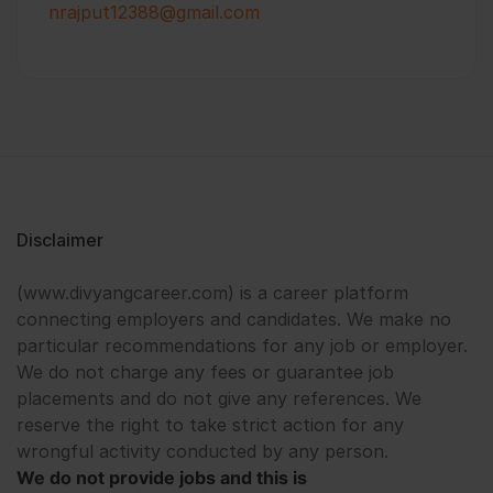
nrajput12388@gmail.com
Disclaimer
(www.divyangcareer.com) is a career platform
connecting employers and candidates. We make no
particular recommendations for any job or employer.
We do not charge any fees or guarantee job
placements and do not give any references. We
reserve the right to take strict action for any
wrongful activity conducted by any person.
We do not provide jobs and this is