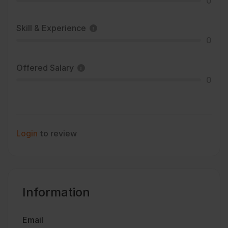
0
Skill & Experience
0
Offered Salary
0
Login
to review
Information
Email