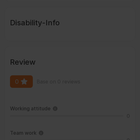
Disability-Info
Review
0
Base on 0 reviews
Working attitude
0
Team work