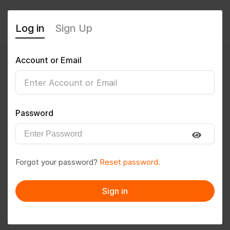
Log in
Sign Up
Account or Email
Neetesh Rajput
0
(0 Reviews)
Password
Follow
Save to PDF
Forgot your password?
Reset password.
Download CV
Invite
Sign in
Message