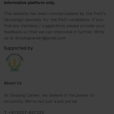
informative platform only.
This website has been conceptualized by the PwD's
(divyangs) specially for the PwD candidates. If you
find any mistakes / suggestions please provide your
feedback so that we can improvise it further. Write
us at divyangcareer@gmail.com
Supported by
About Us
At Divyang Career, we believe in the power of
inclusivity. We're not just a job portal
T. +91 6307-897325