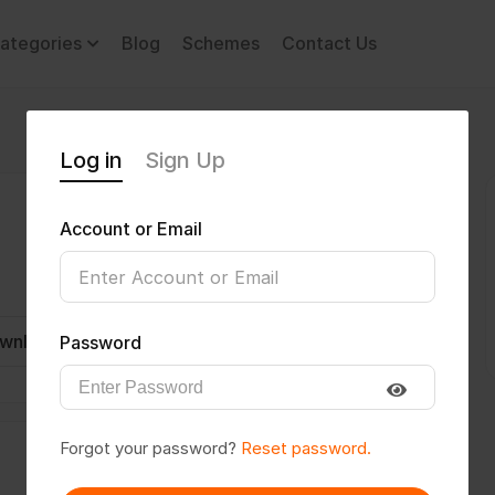
ategories
Blog
Schemes
Contact Us
Log in
Sign Up
Account or Email
wnload CV
Invite
Message
Password
Forgot your password?
Reset password.