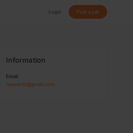
Login
Post a job
Information
Email
reswar92@gmail.com