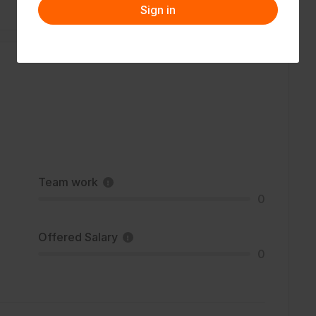
Sign in
Team work
0
Offered Salary
0