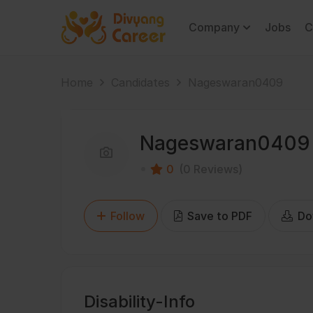
Company
Jobs
C
Home
Candidates
Nageswaran0409
Nageswaran0409
0
(0 Reviews)
Follow
Save to PDF
Do
Disability-Info