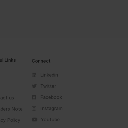
ul Links
Connect
Linkedin
s
Twitter
Facebook
act us
Instagram
ders Note
Youtube
acy Policy