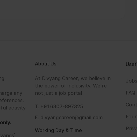
About Us
Usef
ng
At Divyang Career, we believe in
Job
the power of inclusivity. We're
FAQ
harge any
not just a job portal
eferences.
Cont
T. +91 6307-897325
ful activity
Foun
E. divyangcareer@gmail.com
only.
Priv
Working Day & Time
vyangs)