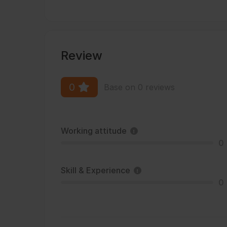
Review
0
Base on 0 reviews
Working attitude
0
Skill & Experience
0