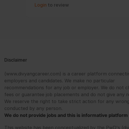
Login
to review
Disclaimer
(www.divyangcareer.com) is a career platform connecti
employers and candidates. We make no particular
recommendations for any job or employer. We do not c
fees or guarantee job placements and do not give any r
We reserve the right to take strict action for any wrong
conducted by any person.
We do not provide jobs and this is informative platform 
This website has been conceptualized by the PwD's (di