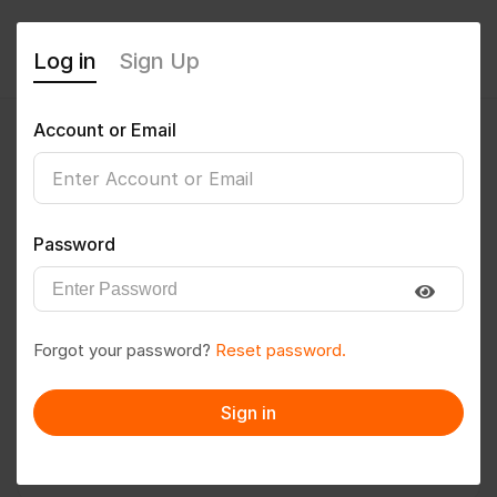
Log in
Sign Up
Account or Email
mohitsoni2002
0
(0 Reviews)
Password
Follow
Save to PDF
Forgot your password?
Reset password.
Download CV
Invite
Sign in
Message