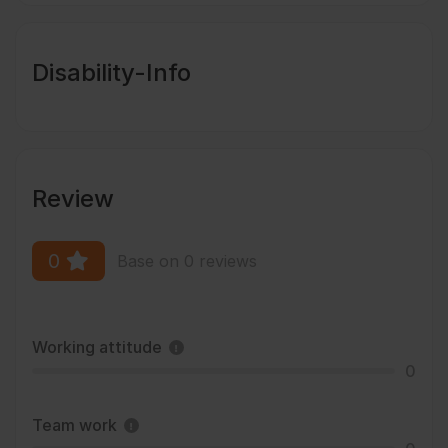
Disability-Info
Review
0
Base on 0 reviews
Working attitude
0
Team work