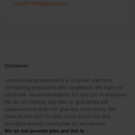
ms2877244@gmail.com
Disclaimer
(www.divyangcareer.com) is a career platform
connecting employers and candidates. We make no
particular recommendations for any job or employer.
We do not charge any fees or guarantee job
placements and do not give any references. We
reserve the right to take strict action for any
wrongful activity conducted by any person.
We do not provide jobs and this is