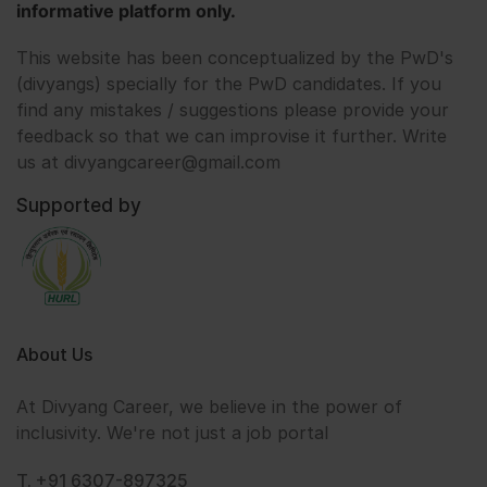
informative platform only.
This website has been conceptualized by the PwD's
(divyangs) specially for the PwD candidates. If you
find any mistakes / suggestions please provide your
feedback so that we can improvise it further. Write
us at divyangcareer@gmail.com
Supported by
About Us
At Divyang Career, we believe in the power of
inclusivity. We're not just a job portal
T. +91 6307-897325