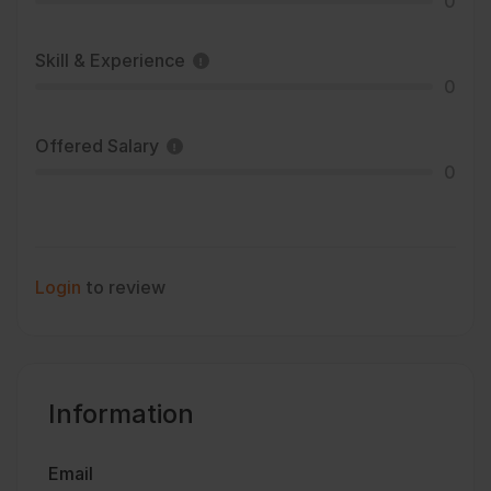
0
Skill & Experience
0
Offered Salary
0
Login
to review
Information
Email