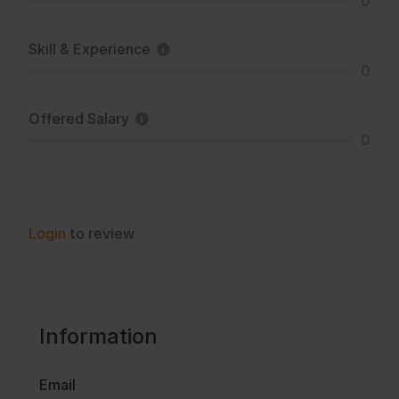
0
Skill & Experience
0
Offered Salary
0
Login
to review
Information
Email