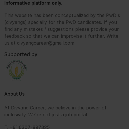
informative platform only.
This website has been conceptualized by the PwD's
(divyangs) specially for the PwD candidates. If you
find any mistakes / suggestions please provide your
feedback so that we can improvise it further. Write
us at divyangcareer@gmail.com
Supported by
About Us
At Divyang Career, we believe in the power of
inclusivity. We're not just a job portal
T. +91 6307-897325