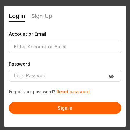
Log in
Sign Up
Account or Email
Mohamed
0
(0 Reviews)
Password
Follow
Save to PDF
Forgot your password?
Reset password.
Download CV
Invite
Sign in
Message