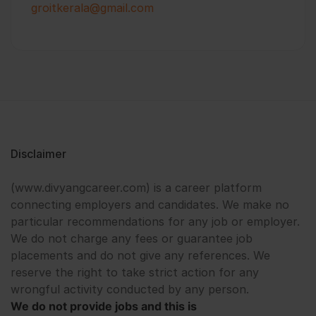
groitkerala@gmail.com
Disclaimer
(www.divyangcareer.com) is a career platform
connecting employers and candidates. We make no
particular recommendations for any job or employer.
We do not charge any fees or guarantee job
placements and do not give any references. We
reserve the right to take strict action for any
wrongful activity conducted by any person.
We do not provide jobs and this is