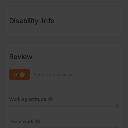
Disability-Info
Review
0
Base on 0 reviews
Working attitude
0
Team work