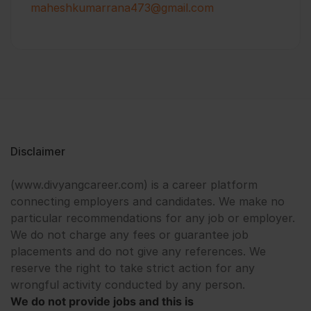
maheshkumarrana473@gmail.com
Disclaimer
(www.divyangcareer.com) is a career platform
connecting employers and candidates. We make no
particular recommendations for any job or employer.
We do not charge any fees or guarantee job
placements and do not give any references. We
reserve the right to take strict action for any
wrongful activity conducted by any person.
We do not provide jobs and this is