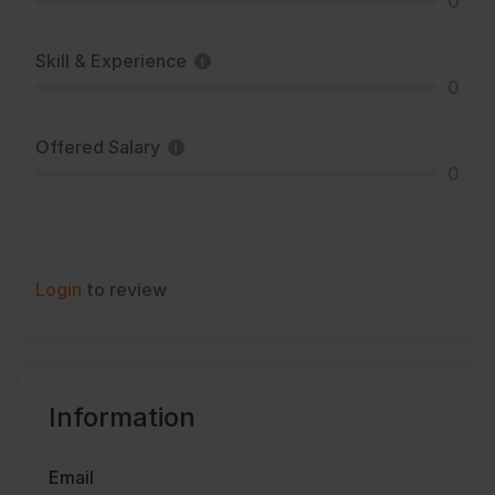
0
Skill & Experience
0
Offered Salary
0
Login
to review
Information
Email