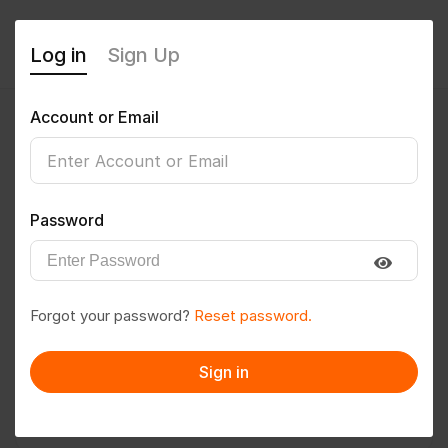
Log in
Sign Up
Account or Email
Mkrr@123
0
(0 Reviews)
Password
Follow
Save to PDF
Forgot your password?
Reset password.
Download CV
Invite
Sign in
Message