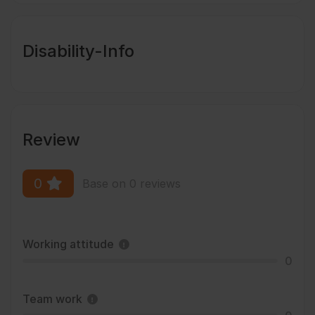
Disability-Info
Review
0
Base on 0 reviews
Working attitude
0
Team work