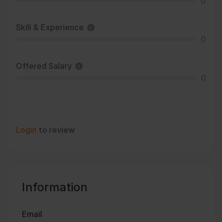
0
Skill & Experience
0
Offered Salary
0
Login
to review
Information
Email