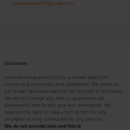
mananaware37@gmail.com
Disclaimer
(www.divyangcareer.com) is a career platform
connecting employers and candidates. We make no
particular recommendations for any job or employer.
We do not charge any fees or guarantee job
placements and do not give any references. We
reserve the right to take strict action for any
wrongful activity conducted by any person.
We do not provide jobs and this is