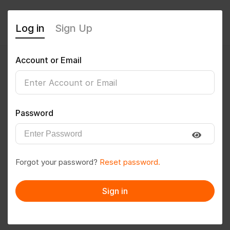
Log in
Sign Up
Account or Email
Mananaware
0
(0 Reviews)
Password
Follow
Save to PDF
Forgot your password?
Reset password.
Download CV
Invite
Sign in
Message