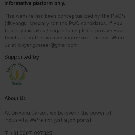
informative platform only.
This website has been conceptualized by the PwD's
(divyangs) specially for the PwD candidates. If you
find any mistakes / suggestions please provide your
feedback so that we can improvise it further. Write
us at divyangcareer@gmail.com
Supported by
About Us
At Divyang Career, we believe in the power of
inclusivity. We're not just a job portal
T. +91 6307-897325