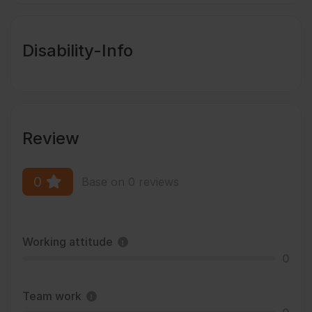
Disability-Info
Review
0
Base on 0 reviews
Working attitude
0
Team work