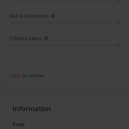
0
Skill & Experience
0
Offered Salary
0
Login
to review
Information
Email