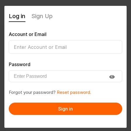
Log in
Sign Up
Account or Email
Mahi
0
(0 Reviews)
Password
Follow
Save to PDF
Forgot your password?
Reset password.
Download CV
Invite
Sign in
Message