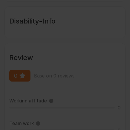
Disability-Info
Review
0
Base on 0 reviews
Working attitude
0
Team work