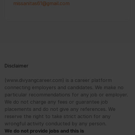
missanitas61@gmail.com
Disclaimer
(www.divyangcareer.com) is a career platform
connecting employers and candidates. We make no
particular recommendations for any job or employer.
We do not charge any fees or guarantee job
placements and do not give any references. We
reserve the right to take strict action for any
wrongful activity conducted by any person.
We do not provide jobs and this is