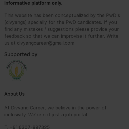
informative platform only.
This website has been conceptualized by the PwD's
(divyangs) specially for the PwD candidates. If you
find any mistakes / suggestions please provide your
feedback so that we can improvise it further. Write
us at divyangcareer@gmail.com
Supported by
About Us
At Divyang Career, we believe in the power of
inclusivity. We're not just a job portal
T. +91 6307-897325