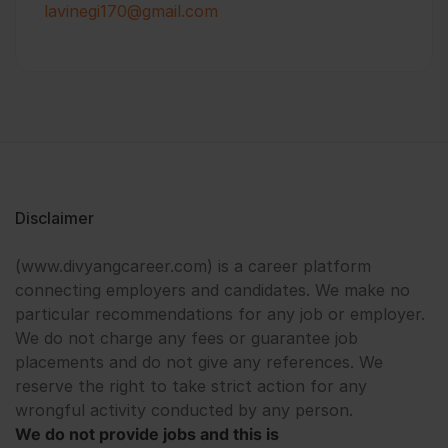
lavinegi170@gmail.com
Disclaimer
(www.divyangcareer.com) is a career platform
connecting employers and candidates. We make no
particular recommendations for any job or employer.
We do not charge any fees or guarantee job
placements and do not give any references. We
reserve the right to take strict action for any
wrongful activity conducted by any person.
We do not provide jobs and this is