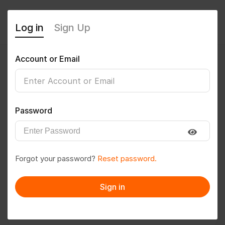
Log in
Sign Up
Account or Email
lavinegi
0
(0 Reviews)
Password
Follow
Save to PDF
Forgot your password?
Reset password.
Download CV
Invite
Sign in
Message