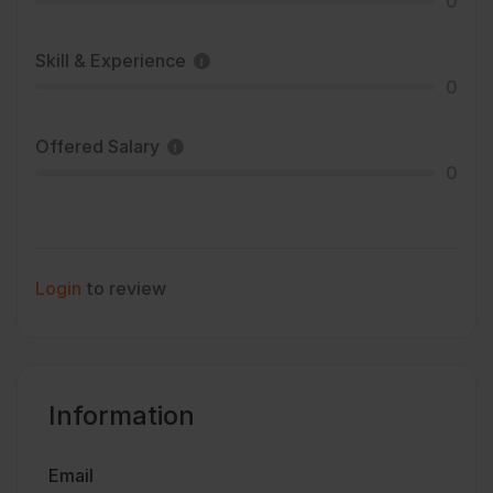
0
Skill & Experience
0
Offered Salary
0
Login
to review
Information
Email