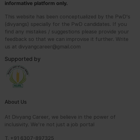
informative platform only.
This website has been conceptualized by the PwD's
(divyangs) specially for the PwD candidates. If you
find any mistakes / suggestions please provide your
feedback so that we can improvise it further. Write
us at divyangcareer@gmail.com
Supported by
About Us
At Divyang Career, we believe in the power of
inclusivity. We're not just a job portal
T. +91 6307-897325