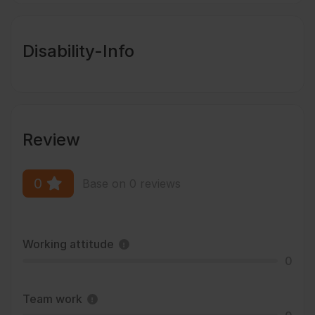
Disability-Info
Review
0
Base on 0 reviews
Working attitude
0
Team work