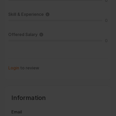
0
Skill & Experience
0
Offered Salary
0
Login
to review
Information
Email