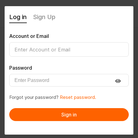
Log in
Sign Up
Account or Email
@kumarprem
0
(0 Reviews)
Password
Follow
Save to PDF
Forgot your password?
Reset password.
Download CV
Invite
Sign in
Message