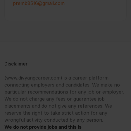
premb8516@gmail.com
Disclaimer
(www.divyangcareer.com) is a career platform
connecting employers and candidates. We make no
particular recommendations for any job or employer.
We do not charge any fees or guarantee job
placements and do not give any references. We
reserve the right to take strict action for any
wrongful activity conducted by any person.
We do not provide jobs and this is