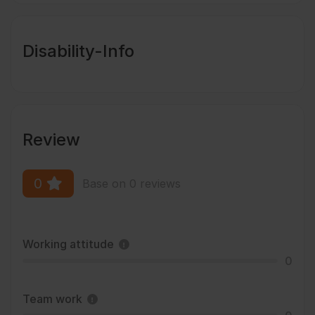
Disability-Info
Review
0
Base on 0 reviews
Working attitude
0
Team work