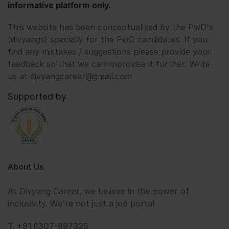
informative platform only.
This website has been conceptualized by the PwD's
(divyangs) specially for the PwD candidates. If you
find any mistakes / suggestions please provide your
feedback so that we can improvise it further. Write
us at divyangcareer@gmail.com
Supported by
About Us
At Divyang Career, we believe in the power of
inclusivity. We're not just a job portal
T. +91 6307-897325