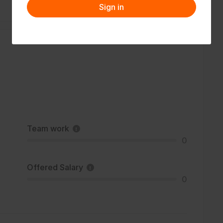
Sign in
Team work
0
Offered Salary
0