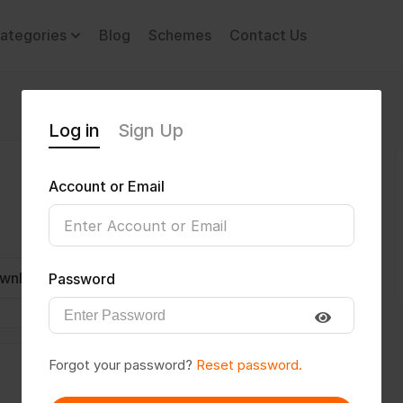
ategories
Blog
Schemes
Contact Us
Log in
Sign Up
Account or Email
wnload CV
Invite
Message
Password
Forgot your password?
Reset password.