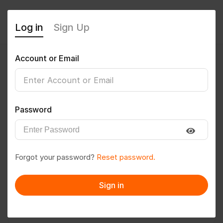
Log in
Sign Up
Account or Email
Jayshree Anil Wanjari
0
(0 Reviews)
Password
Follow
Save to PDF
Forgot your password?
Reset password.
Download CV
Invite
Sign in
Message