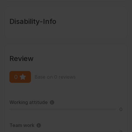
Disability-Info
Review
0
Base on 0 reviews
Working attitude
0
Team work