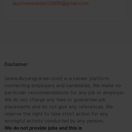
jayshreewanjari23495@gmail.com
Disclaimer
(www.divyangcareer.com) is a career platform
connecting employers and candidates. We make no
particular recommendations for any job or employer.
We do not charge any fees or guarantee job
placements and do not give any references. We
reserve the right to take strict action for any
wrongful activity conducted by any person.
We do not provide jobs and this is