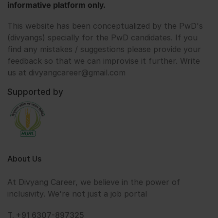
informative platform only.
This website has been conceptualized by the PwD's
(divyangs) specially for the PwD candidates. If you
find any mistakes / suggestions please provide your
feedback so that we can improvise it further. Write
us at divyangcareer@gmail.com
Supported by
About Us
At Divyang Career, we believe in the power of
inclusivity. We're not just a job portal
T. +91 6307-897325