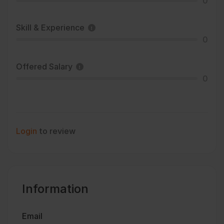
0
Skill & Experience
0
Offered Salary
0
Login
to review
Information
Email