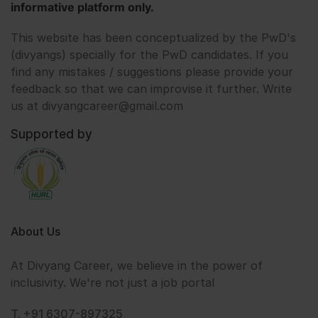
informative platform only.
This website has been conceptualized by the PwD's
(divyangs) specially for the PwD candidates. If you
find any mistakes / suggestions please provide your
feedback so that we can improvise it further. Write
us at divyangcareer@gmail.com
Supported by
About Us
At Divyang Career, we believe in the power of
inclusivity. We're not just a job portal
T. +91 6307-897325