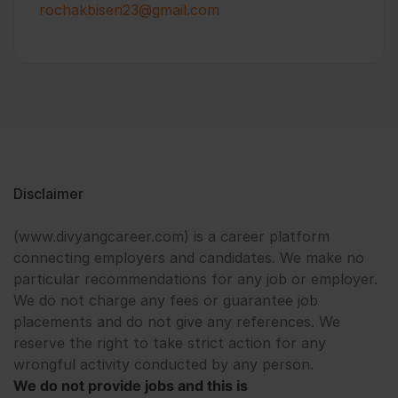
rochakbisen23@gmail.com
Disclaimer
(www.divyangcareer.com) is a career platform
connecting employers and candidates. We make no
particular recommendations for any job or employer.
We do not charge any fees or guarantee job
placements and do not give any references. We
reserve the right to take strict action for any
wrongful activity conducted by any person.
We do not provide jobs and this is