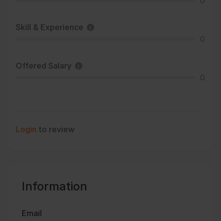
0
Skill & Experience
0
Offered Salary
0
Login
to review
Information
Email