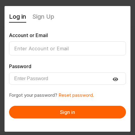
Log in
Sign Up
Account or Email
imrochak23
0
(0 Reviews)
Password
Follow
Save to PDF
Forgot your password?
Reset password.
Download CV
Invite
Sign in
Message