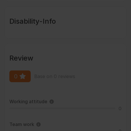
Disability-Info
Review
0
Base on 0 reviews
Working attitude
0
Team work