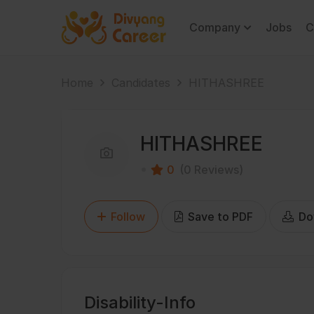
Company
Jobs
C
Home
Candidates
HITHASHREE
HITHASHREE
0
(0 Reviews)
Follow
Save to PDF
Do
Disability-Info