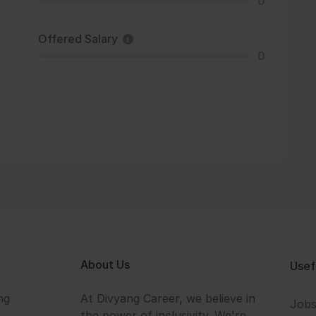
0
Offered Salary
0
About Us
Usef
ng
At Divyang Career, we believe in
Job
the power of inclusivity. We're