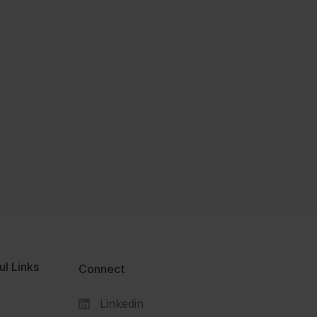
ul Links
Connect
Linkedin
s