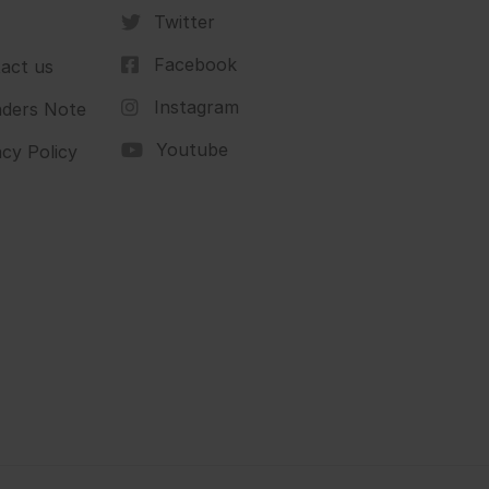
Twitter
Facebook
act us
Instagram
ders Note
Youtube
acy Policy