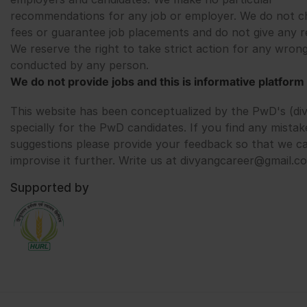
recommendations for any job or employer. We do not c
fees or guarantee job placements and do not give any r
We reserve the right to take strict action for any wrong
conducted by any person.
We do not provide jobs and this is informative platform 
This website has been conceptualized by the PwD's (di
specially for the PwD candidates. If you find any mistak
suggestions please provide your feedback so that we c
improvise it further. Write us at divyangcareer@gmail.c
Supported by