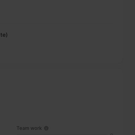
ate)
Team work