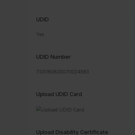
UDID
Yes
UDID Number
TG5160820070024563
Upload UDID Card
Upload Disability Certificate