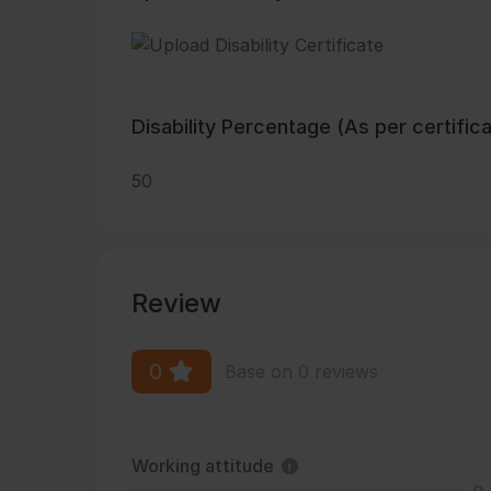
Disability Percentage (As per certific
50
Review
0
Base on 0 reviews
Working attitude