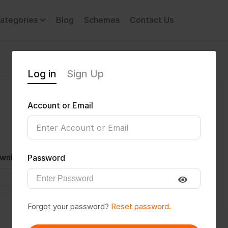
ategories
Blog
Schemes
Contact Us
Log in
Sign Up
Account or Email
wnload CV
Invite
Message
Password
Forgot your password?
Reset password.