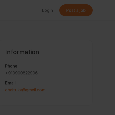
Login
Post a job
Information
Phone
+919900822996
Email
chaitukv@gmail.com