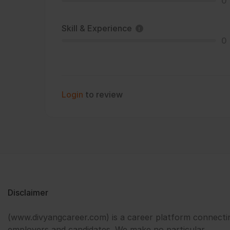
0
Skill & Experience
0
Login
to review
Disclaimer
(www.divyangcareer.com) is a career platform connecti
employers and candidates. We make no particular