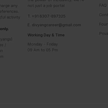
FAQ
harge any
not just a job portal
eferences.
Cont
T. +91 6307-897325
ful activity
Foun
E. divyangcareer@gmail.com
only.
Priv
Working Day & Time
vyangs)
Monday - Friday
es /
09 Am to 05 Pm
an
om