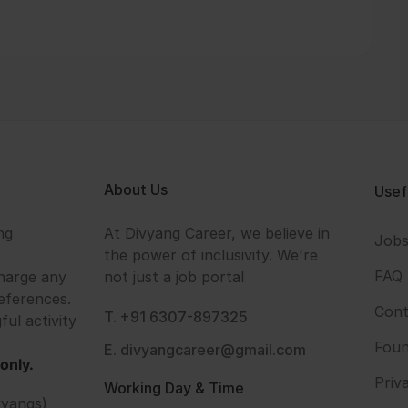
About Us
Usef
ng
At Divyang Career, we believe in
Job
the power of inclusivity. We're
FAQ
harge any
not just a job portal
eferences.
Cont
T. +91 6307-897325
ful activity
Foun
E. divyangcareer@gmail.com
only.
Priv
Working Day & Time
vyangs)