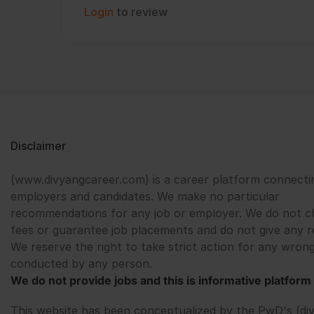
Login
to review
Disclaimer
(www.divyangcareer.com) is a career platform connecti
employers and candidates. We make no particular
recommendations for any job or employer. We do not c
fees or guarantee job placements and do not give any r
We reserve the right to take strict action for any wrong
conducted by any person.
We do not provide jobs and this is informative platform 
This website has been conceptualized by the PwD's (di