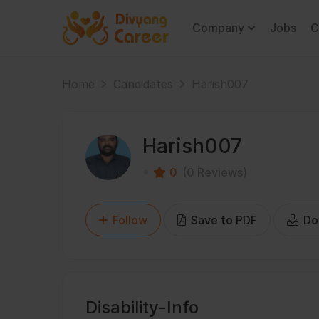
Company
Jobs
C
Home
Candidates
Harish007
Harish007
0
(0 Reviews)
Follow
Save to PDF
Do
Disability-Info