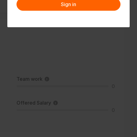
Sign in
Team work
0
Offered Salary
0