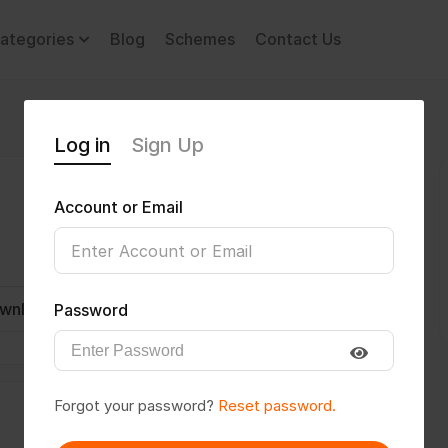
ategories
Blog
Schemes
Contact Us
Log in
Sign Up
Account or Email
wnload CV
Invite
Message
Password
Forgot your password?
Reset password.