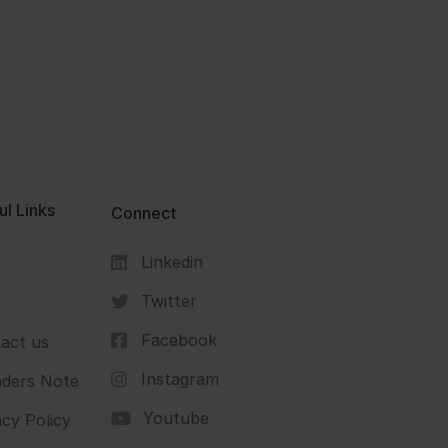
ul Links
Connect
Linkedin
s
Twitter
Facebook
act us
Instagram
ders Note
Youtube
acy Policy