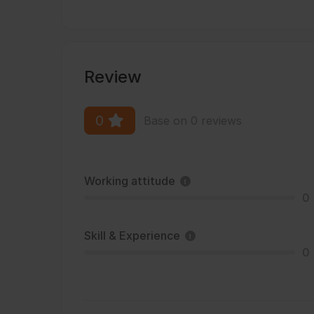
Review
0
Base on 0 reviews
Working attitude
0
Skill & Experience
0