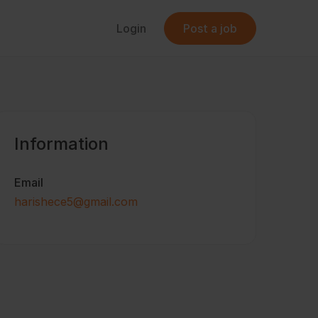
Login
Post a job
Information
Email
harishece5@gmail.com