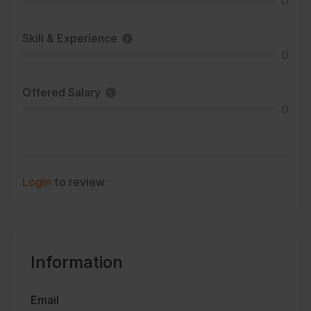
0
Skill & Experience
0
Offered Salary
0
Login
to review
Information
Email