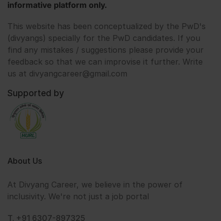
informative platform only.
This website has been conceptualized by the PwD's
(divyangs) specially for the PwD candidates. If you
find any mistakes / suggestions please provide your
feedback so that we can improvise it further. Write
us at divyangcareer@gmail.com
Supported by
About Us
At Divyang Career, we believe in the power of
inclusivity. We're not just a job portal
T. +91 6307-897325