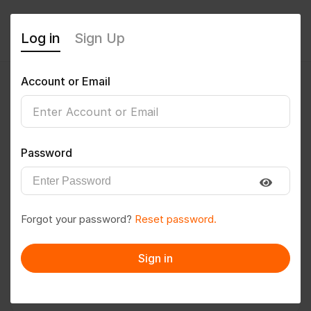
Log in
Sign Up
Account or Email
guptasunil495@gmail.com
0
(0 Reviews)
Password
Follow
Save to PDF
Forgot your password?
Reset password.
Download CV
Invite
Sign in
Message