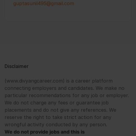
guptasunil495@gmail.com
Disclaimer
(www.divyangcareer.com) is a career platform
connecting employers and candidates. We make no
particular recommendations for any job or employer.
We do not charge any fees or guarantee job
placements and do not give any references. We
reserve the right to take strict action for any
wrongful activity conducted by any person.
We do not provide jobs and this is