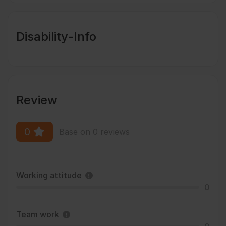
Disability-Info
Review
0
Base on 0 reviews
Working attitude
0
Team work