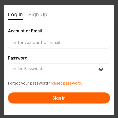
Log in
Sign Up
Account or Email
Genji Murali Krishna
0
(0 Reviews)
Password
Follow
Save to PDF
Forgot your password?
Reset password.
Download CV
Invite
Sign in
Message