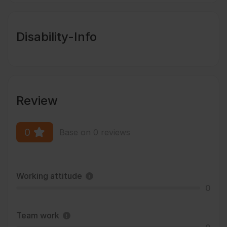
Disability-Info
Review
0
Base on 0 reviews
Working attitude
0
Team work