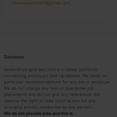
yamunakalyani09@gmail.com
Disclaimer
(www.divyangcareer.com) is a career platform
connecting employers and candidates. We make no
particular recommendations for any job or employer.
We do not charge any fees or guarantee job
placements and do not give any references. We
reserve the right to take strict action for any
wrongful activity conducted by any person.
We do not provide jobs and this is