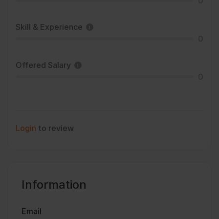
0
Skill & Experience
0
Offered Salary
0
Login
to review
Information
Email