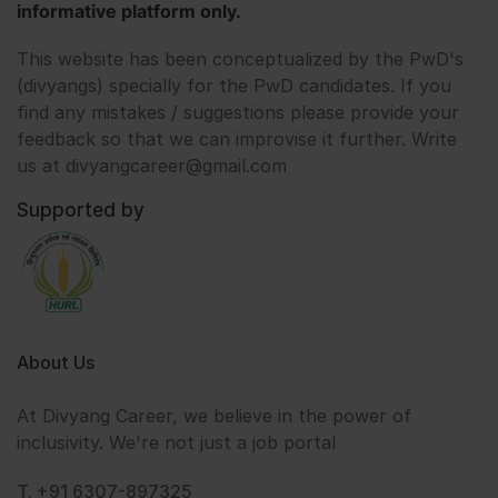
informative platform only.
This website has been conceptualized by the PwD's
(divyangs) specially for the PwD candidates. If you
find any mistakes / suggestions please provide your
feedback so that we can improvise it further. Write
us at divyangcareer@gmail.com
Supported by
About Us
At Divyang Career, we believe in the power of
inclusivity. We're not just a job portal
T. +91 6307-897325