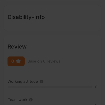
Disability-Info
Review
0
Base on 0 reviews
Working attitude
0
Team work