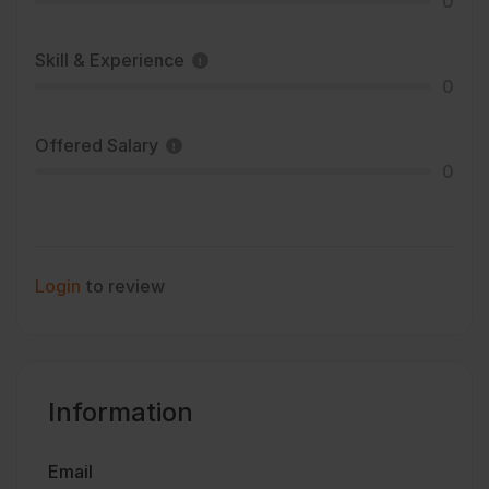
0
Skill & Experience
0
Offered Salary
0
Login
to review
Information
Email