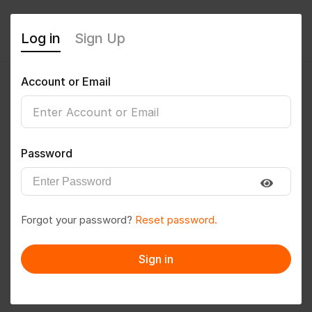
Log in
Sign Up
Account or Email
gautamkumar
0
(0 Reviews)
Password
Follow
Save to PDF
Forgot your password?
Reset password.
Download CV
Invite
Sign in
Message