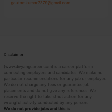
gautamkumar7379@gmail.com
Disclaimer
(www.divyangcareer.com) is a career platform
connecting employers and candidates. We make no
particular recommendations for any job or employer.
We do not charge any fees or guarantee job
placements and do not give any references. We
reserve the right to take strict action for any
wrongful activity conducted by any person.
We do not provide jobs and this is