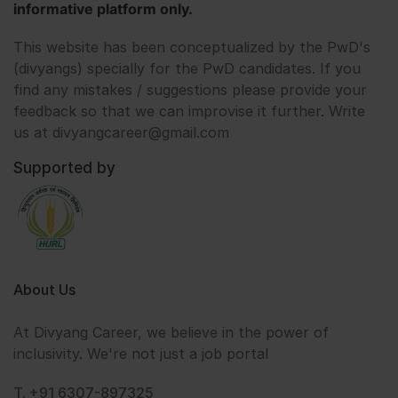
informative platform only.
This website has been conceptualized by the PwD's
(divyangs) specially for the PwD candidates. If you
find any mistakes / suggestions please provide your
feedback so that we can improvise it further. Write
us at divyangcareer@gmail.com
Supported by
About Us
At Divyang Career, we believe in the power of
inclusivity. We're not just a job portal
T. +91 6307-897325