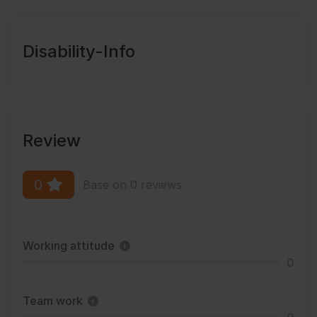
Disability-Info
Review
0
Base on 0 reviews
Working attitude
0
Team work