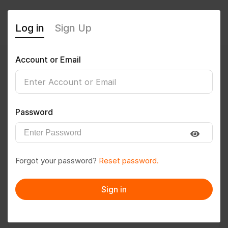
Log in
Sign Up
Account or Email
dvkmadhu
0
(0 Reviews)
Password
Follow
Save to PDF
Forgot your password?
Reset password.
Download CV
Invite
Sign in
Message