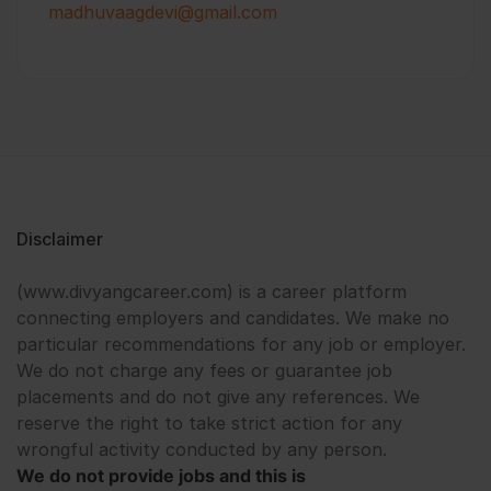
madhuvaagdevi@gmail.com
Disclaimer
(www.divyangcareer.com) is a career platform
connecting employers and candidates. We make no
particular recommendations for any job or employer.
We do not charge any fees or guarantee job
placements and do not give any references. We
reserve the right to take strict action for any
wrongful activity conducted by any person.
We do not provide jobs and this is