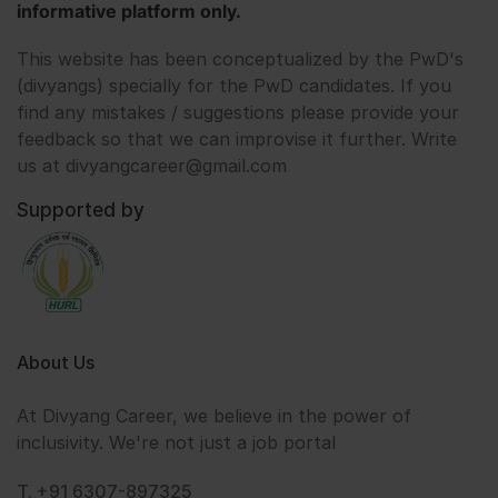
informative platform only.
This website has been conceptualized by the PwD's
(divyangs) specially for the PwD candidates. If you
find any mistakes / suggestions please provide your
feedback so that we can improvise it further. Write
us at divyangcareer@gmail.com
Supported by
About Us
At Divyang Career, we believe in the power of
inclusivity. We're not just a job portal
T. +91 6307-897325