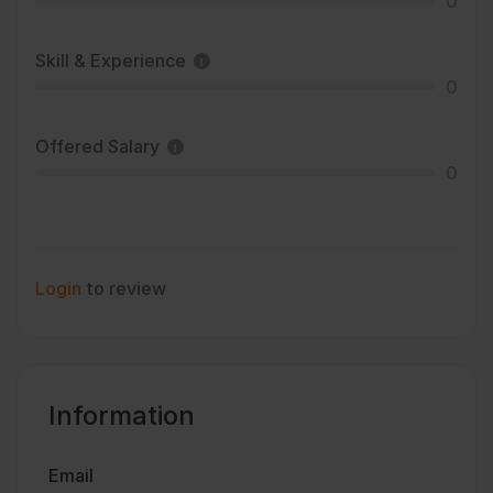
0
Skill & Experience
0
Offered Salary
0
Login
to review
Information
Email