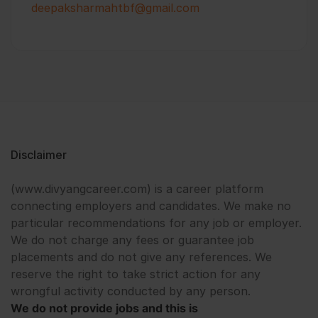
deepaksharmahtbf@gmail.com
Disclaimer
(www.divyangcareer.com) is a career platform
connecting employers and candidates. We make no
particular recommendations for any job or employer.
We do not charge any fees or guarantee job
placements and do not give any references. We
reserve the right to take strict action for any
wrongful activity conducted by any person.
We do not provide jobs and this is