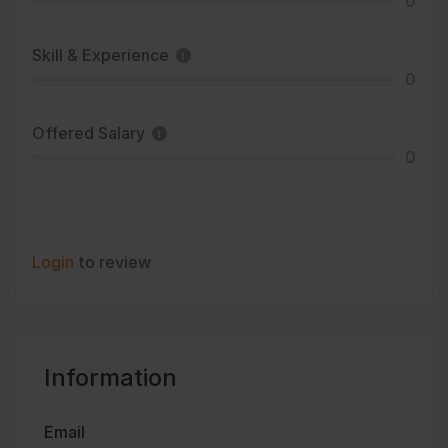
0
Skill & Experience
0
Offered Salary
0
Login
to review
Information
Email