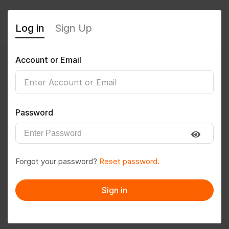
Log in
Sign Up
Account or Email
Deepaksharmahtbf
0
(0 Reviews)
Password
Follow
Save to PDF
Forgot your password?
Reset password.
Download CV
Invite
Sign in
Message