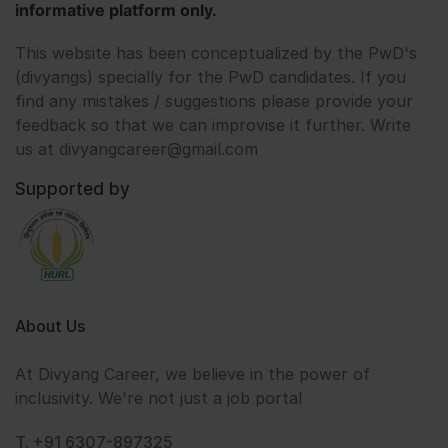
informative platform only.
This website has been conceptualized by the PwD's
(divyangs) specially for the PwD candidates. If you
find any mistakes / suggestions please provide your
feedback so that we can improvise it further. Write
us at divyangcareer@gmail.com
Supported by
About Us
At Divyang Career, we believe in the power of
inclusivity. We're not just a job portal
T. +91 6307-897325