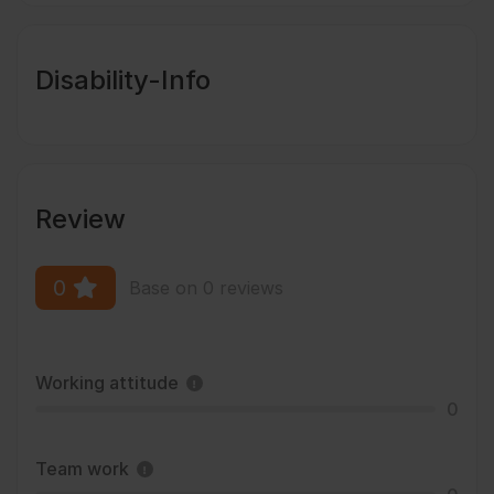
Disability-Info
Review
0
Base on 0 reviews
Working attitude
0
Team work