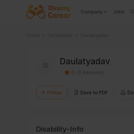
Company
Jobs
C
Home
Candidates
Daulatyadav
Daulatyadav
0
(0 Reviews)
Follow
Save to PDF
Do
Disability-Info