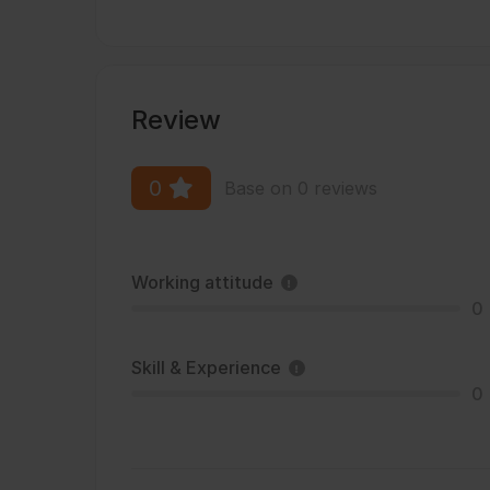
Review
0
Base on 0 reviews
Working attitude
0
Skill & Experience
0