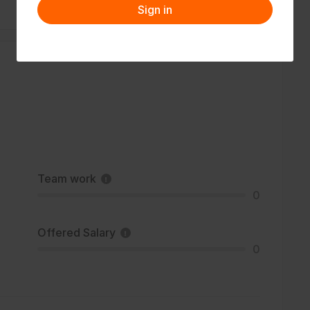
Sign in
Team work
0
Offered Salary
0