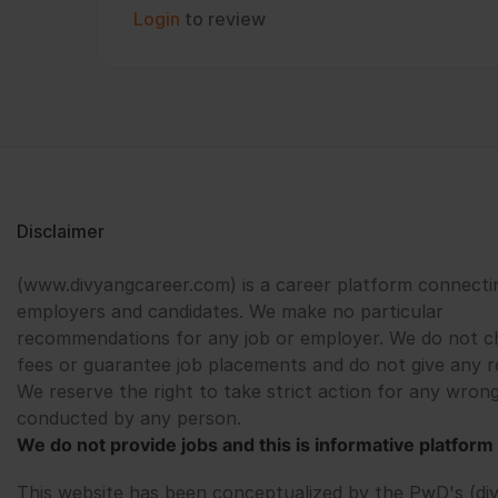
Login
to review
Disclaimer
(www.divyangcareer.com) is a career platform connecti
employers and candidates. We make no particular
recommendations for any job or employer. We do not c
fees or guarantee job placements and do not give any r
We reserve the right to take strict action for any wrong
conducted by any person.
We do not provide jobs and this is informative platform 
This website has been conceptualized by the PwD's (di