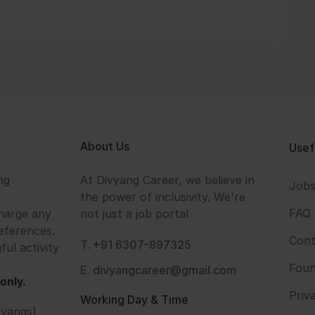
About Us
Usef
ng
At Divyang Career, we believe in
Job
the power of inclusivity. We're
FAQ
harge any
not just a job portal
eferences.
Cont
T. +91 6307-897325
ful activity
Foun
E. divyangcareer@gmail.com
only.
Priv
Working Day & Time
vyangs)