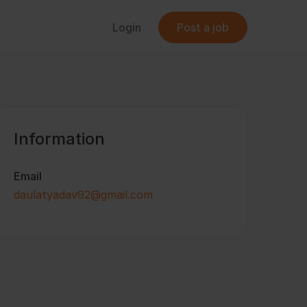
Login
Post a job
Information
Email
daulatyadav92@gmail.com