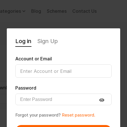
ategories
Blog
Schemes
Contact Us
Log in
Sign Up
Account or Email
wnload CV
Invite
Message
Password
Forgot your password?
Reset password.