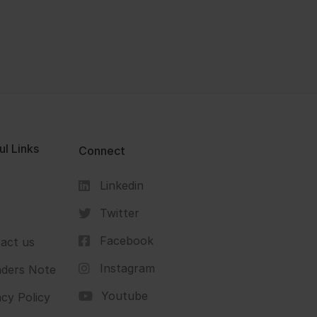
ul Links
Connect
Linkedin
s
Twitter
Facebook
act us
Instagram
ders Note
Youtube
acy Policy