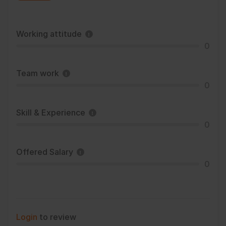
Working attitude
0
Team work
0
Skill & Experience
0
Offered Salary
0
Login
to review