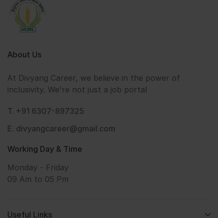
About Us
At Divyang Career, we believe in the power of
inclusivity. We're not just a job portal
T. +91 6307-897325
E. divyangcareer@gmail.com
Working Day & Time
Monday - Friday
09 Am to 05 Pm
Useful Links