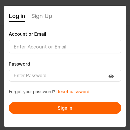
Log in
Sign Up
Account or Email
Darshitasingh
0
(0 Reviews)
Password
Follow
Save to PDF
Forgot your password?
Reset password.
Download CV
Invite
Sign in
Message