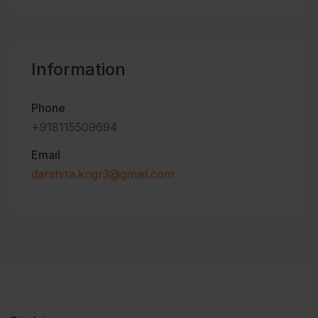
Information
Phone
+918115509694
Email
darshita.kngr3@gmail.com