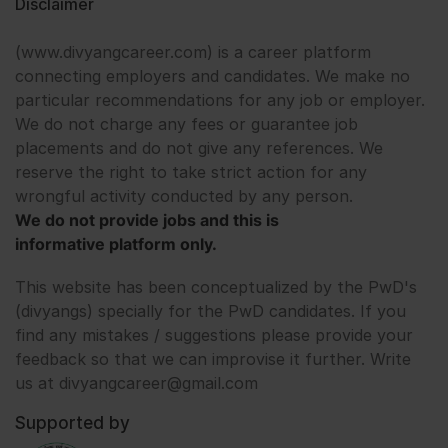
Disclaimer
(www.divyangcareer.com) is a career platform
connecting employers and candidates. We make no
particular recommendations for any job or employer.
We do not charge any fees or guarantee job
placements and do not give any references. We
reserve the right to take strict action for any
wrongful activity conducted by any person.
We do not provide jobs and this is
informative platform only.
This website has been conceptualized by the PwD's
(divyangs) specially for the PwD candidates. If you
find any mistakes / suggestions please provide your
feedback so that we can improvise it further. Write
us at divyangcareer@gmail.com
Supported by