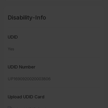
Disability-Info
UDID
Yes
UDID Number
UP1690920020003806
Upload UDID Card