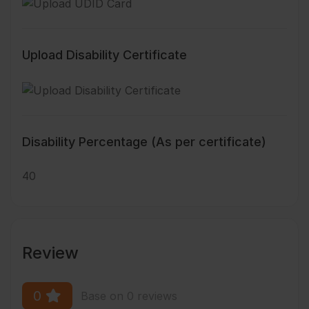
Upload Disability Certificate
Disability Percentage (As per certificate)
40
Review
0
Base on 0 reviews