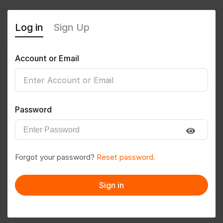
Log in
Sign Up
Account or Email
coolpatt01
0
(0 Reviews)
Password
Follow
Save to PDF
Forgot your password?
Reset password.
Download CV
Invite
Sign in
Message