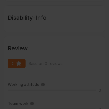
Disability-Info
Review
0
Base on 0 reviews
Working attitude
0
Team work