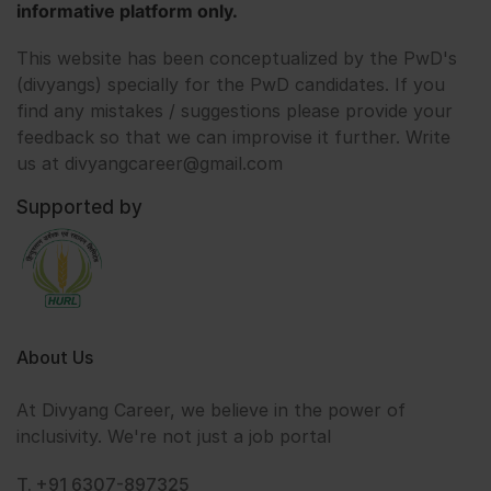
informative platform only.
This website has been conceptualized by the PwD's
(divyangs) specially for the PwD candidates. If you
find any mistakes / suggestions please provide your
feedback so that we can improvise it further. Write
us at divyangcareer@gmail.com
Supported by
About Us
At Divyang Career, we believe in the power of
inclusivity. We're not just a job portal
T. +91 6307-897325