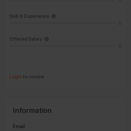
0
Skill & Experience
0
Offered Salary
0
Login
to review
Information
Email