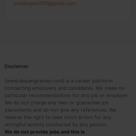
pratikspatil100@gmail.com
Disclaimer
(www.divyangcareer.com) is a career platform
connecting employers and candidates. We make no
particular recommendations for any job or employer.
We do not charge any fees or guarantee job
placements and do not give any references. We
reserve the right to take strict action for any
wrongful activity conducted by any person.
We do not provide jobs and this is