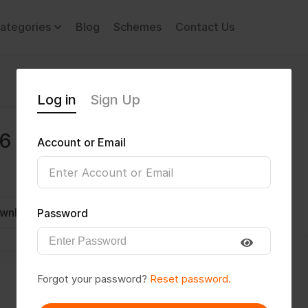
ategories
Blog
Schemes
Contact Us
Log in
Sign Up
96
Account or Email
wnload CV
Invite
Message
Password
Forgot your password?
Reset password.