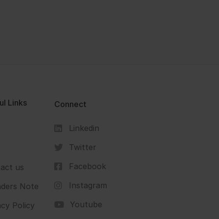
ul Links
Connect
Linkedin
s
Twitter
Facebook
act us
Instagram
ders Note
Youtube
acy Policy