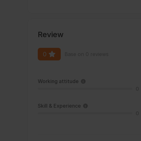
Review
0
Base on 0 reviews
Working attitude
0
Skill & Experience
0