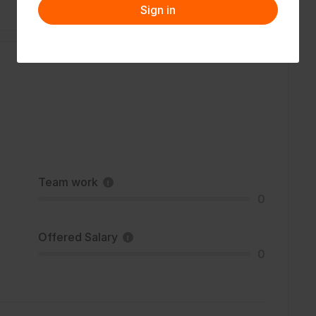
Sign in
Team work
0
Offered Salary
0