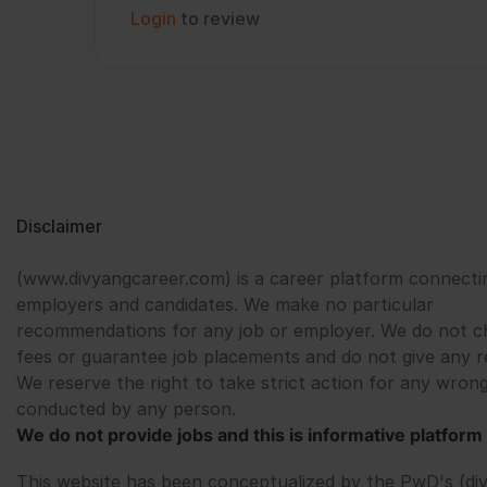
Login
to review
Disclaimer
(www.divyangcareer.com) is a career platform connecti
employers and candidates. We make no particular
recommendations for any job or employer. We do not c
fees or guarantee job placements and do not give any r
We reserve the right to take strict action for any wrong
conducted by any person.
We do not provide jobs and this is informative platform 
This website has been conceptualized by the PwD's (di