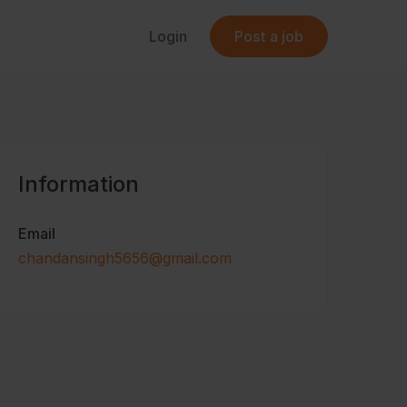
Login
Post a job
Information
Email
chandansingh5656@gmail.com