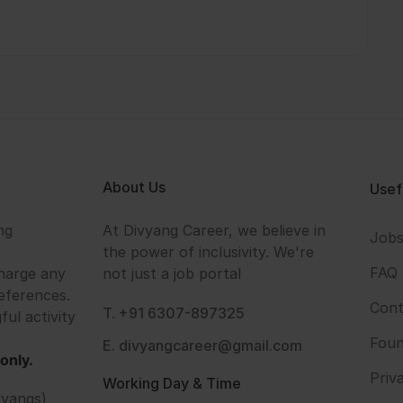
About Us
Usef
ng
At Divyang Career, we believe in
Job
the power of inclusivity. We're
FAQ
harge any
not just a job portal
eferences.
Cont
T. +91 6307-897325
ful activity
Foun
E. divyangcareer@gmail.com
only.
Priv
Working Day & Time
vyangs)