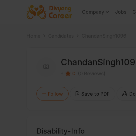
Company
Jobs
C
Home
Candidates
ChandanSingh1096
ChandanSingh10
0
(0 Reviews)
Follow
Save to PDF
Do
Disability-Info