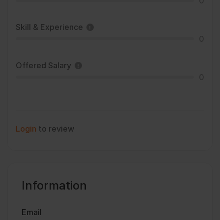
0
Skill & Experience
0
Offered Salary
0
Login
to review
Information
Email