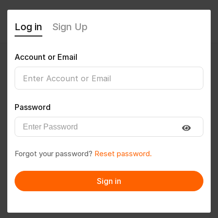
Log in
Sign Up
Account or Email
Biswa@123
0
(0 Reviews)
Password
Follow
Save to PDF
Forgot your password?
Reset password.
Download CV
Invite
Sign in
Message