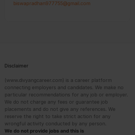
biswapradhan977755@gmail.com
Disclaimer
(www.divyangcareer.com) is a career platform
connecting employers and candidates. We make no
particular recommendations for any job or employer.
We do not charge any fees or guarantee job
placements and do not give any references. We
reserve the right to take strict action for any
wrongful activity conducted by any person.
We do not provide jobs and this is