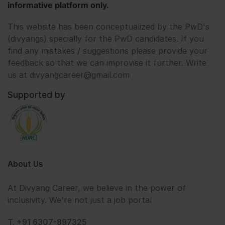
informative platform only.
This website has been conceptualized by the PwD's
(divyangs) specially for the PwD candidates. If you
find any mistakes / suggestions please provide your
feedback so that we can improvise it further. Write
us at divyangcareer@gmail.com
Supported by
About Us
At Divyang Career, we believe in the power of
inclusivity. We're not just a job portal
T. +91 6307-897325