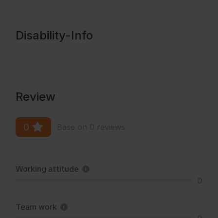
Disability-Info
Review
0
Base on 0 reviews
Working attitude
0
Team work