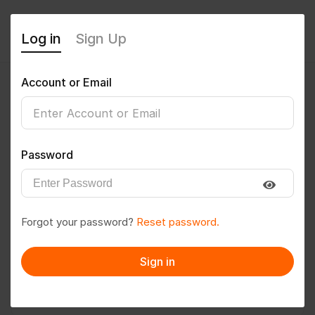
Log in
Sign Up
Account or Email
Bathula vigneshwar
0
(0 Reviews)
Password
Follow
Save to PDF
Forgot your password?
Reset password.
Download CV
Invite
Sign in
Message