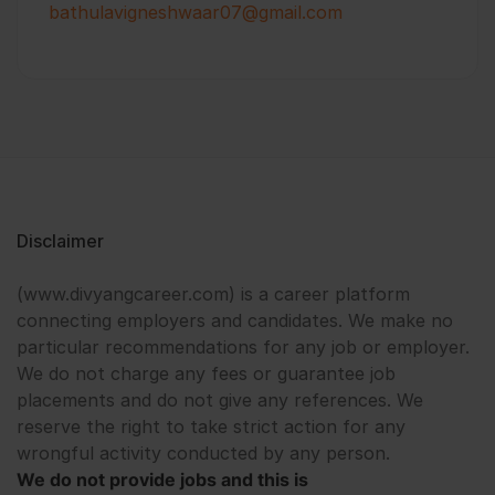
bathulavigneshwaar07@gmail.com
Disclaimer
(www.divyangcareer.com) is a career platform
connecting employers and candidates. We make no
particular recommendations for any job or employer.
We do not charge any fees or guarantee job
placements and do not give any references. We
reserve the right to take strict action for any
wrongful activity conducted by any person.
We do not provide jobs and this is