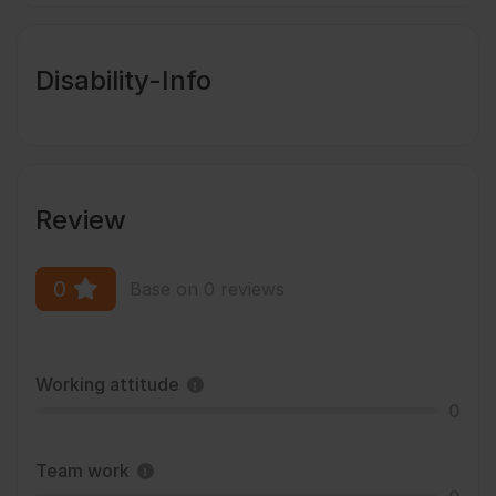
Disability-Info
Review
0
Base on 0 reviews
Working attitude
0
Team work