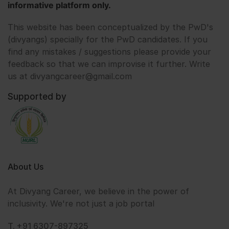
informative platform only.
This website has been conceptualized by the PwD's
(divyangs) specially for the PwD candidates. If you
find any mistakes / suggestions please provide your
feedback so that we can improvise it further. Write
us at divyangcareer@gmail.com
Supported by
About Us
At Divyang Career, we believe in the power of
inclusivity. We're not just a job portal
T. +91 6307-897325