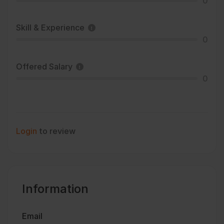
0
Skill & Experience
0
Offered Salary
0
Login
to review
Information
Email